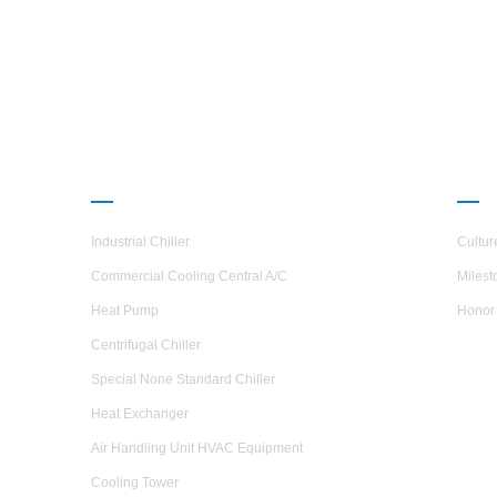
en
comp
whic
PRODUCTS
ABO
Industrial Chiller
Cultur
Commercial Cooling Central A/C
Milest
Heat Pump
Honor
Centrifugal Chiller
Special None Standard Chiller
Heat Exchanger
Air Handling Unit HVAC Equipment
Cooling Tower