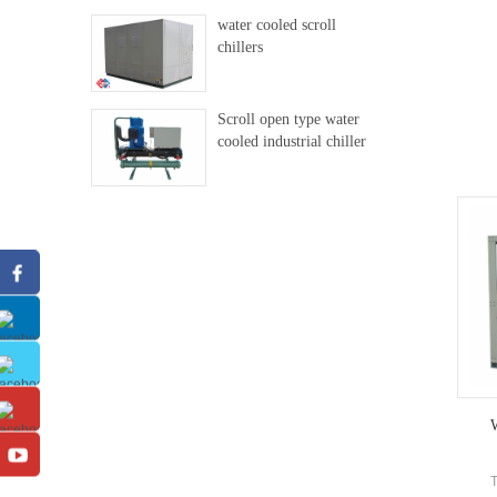
water cooled scroll
chillers
Scroll open type water
cooled industrial chiller
W
T