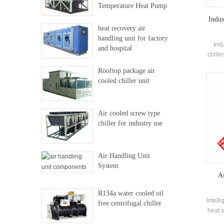
Temperature Heat Pump
Indus
heat recovery air
handling unit for factory
Ind
and hospital
chille
co
Rooftop package air
eva
cooled chiller unit
elec
Air cooled screw type
chiller for industry use
Air Handling Unit
System
Ai
R134a water cooled oil
Intell
free centrifugal chiller
heat s
savin