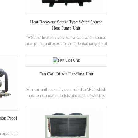
try
Heat Recovery Screw Type Water Source
Heat Pump Unit
“H'Stars” heat recovery screw-type water source
heat pump unit uses the chiller to exchange heat
between the refrigerant vapor and water during
operation, converting the energy-consuming
heat into usable hot water, and providing a large
amount of air-conditioning while providing air-
Fan Coil Of Air Handling Unit
conditioning. Hot water in life.
Fan coil unit is usually connected to AHU, which
has ten standard models abd each of which is
divided into standard, low static and high static.
It has variable load characteristics and strong
adaptability.
sion Proof
 proof unit