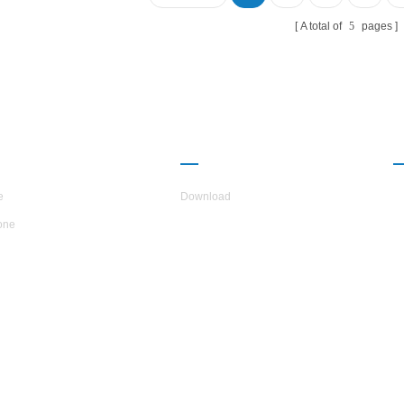
vironment.Energy saving is 30%~50%
ared with conventional heating method,
A total of
5
pages
h can greatly reduce the operation cost.
UT H.STARS
PARTNERSHIP
e
Download
one