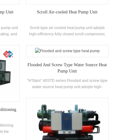
mp Unit
Scroll Air-cooled Heat Pump Unit
t pump unit
Scroll-type air-cooled heat pump unit adopts
eating, and
high-efficiency fully closed scroll compressor,
The system
self-developed and manufactured high-
and air
efficiency shell-and-tube heat exchanger and
apacity is
coil heat exchanger, using R22, R134a, R407c
 cleaning and
refrigerant
Flooded And Screw Type Water Source Heat
 efficiency
Pump Unit
"H'Stars" 40STD series Flooded and screw type
water source heat pump unit adopts high-
efficiency twin-screw compressor, self-
developed and manufactured high-efficiency
Flooded type evaporator, R22, R134a
ditioning
refrigerant, energy efficiency up to 6.7. Hot water
outlet temperature 50 °C . The heat recovery unit
can be configured according to customer
itioning
requirements. The unit has a total of 20 standard
kw) kw
specifications.
ltaic,