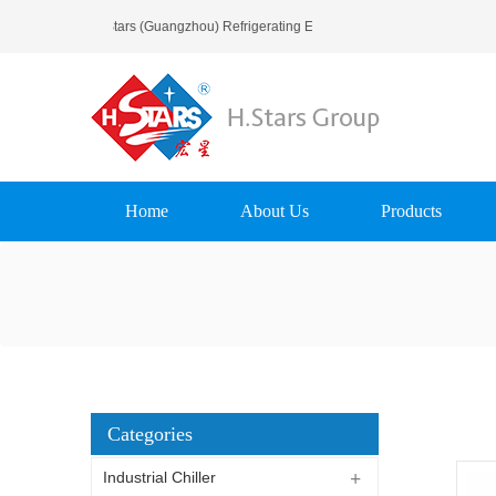
Welcome To H.Stars (Guangzhou) Refrigerating Equipment Group Ltd..
Home
About Us
Products
Categories
Industrial Chiller