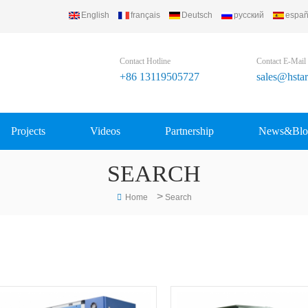
English
français
Deutsch
русский
españ
Contact Hotline
Contact E-Mail
+86 13119505727
sales@hsta
Projects
Videos
Partnership
News&Blo
SEARCH
>
Home
Search