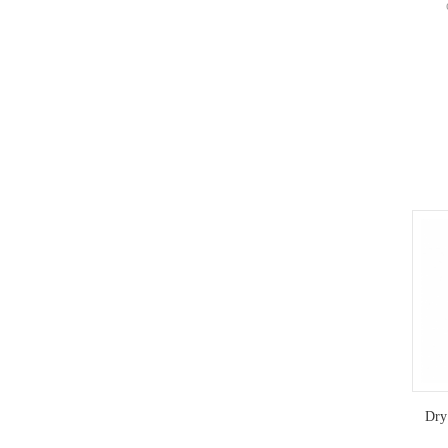
ref
accord
e
micr
tempe
operat
to 
st
Dry