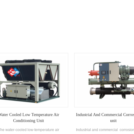
pharmaceutical, food indus
ater Cooled Low Temperature Air
Industrial And Commercial Corro
Conditioning Unit
unit
he water-cooled low-temperature air
Industrial and commercial corrosion