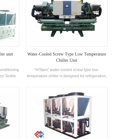
ler unit
Water-Cooled Screw Type Low Temperature
Chiller Unit
Conditioning
“H'Stars” water-cooled screw type low-
ry/ Textile
temperature chiller is designed for refrigeration,
ceuticals
refrigeration and industrial cooling. It requires a
utomobile
complete range of models to meet the
,Commercial
requirements of different cooling capacity and
ironment
temperature requirements. Brand: H'Stars
 ventilation