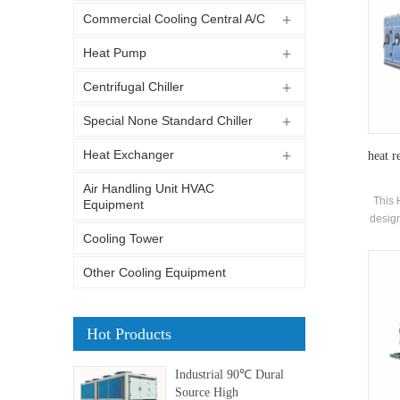
Commercial Cooling Central A/C
Heat Pump
Centrifugal Chiller
Special None Standard Chiller
Heat Exchanger
heat r
Air Handling Unit HVAC
This 
Equipment
design
of co
Cooling Tower
Other Cooling Equipment
Hot Products
Industrial 90℃ Dural
Source High