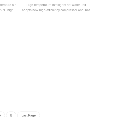
erature air
High-temperature intelligent hot water unit
85 °C high
adopts new high-efficiency compressor and has
 pump with
an energy efficiency of up to 2.5, developed for
ut power
electroplating, printing and dyeing, medicine
nge 55°C-
and other industries.
5
Last Page