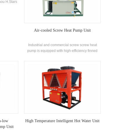
ou H.Stars
ion proof
labe for
 specially
 needs.
Air-cooled Screw Heat Pump Unit
Industrial and commercial screw screw heat
pump is equipped with high-efficiency finned
heat exchanger and widely used in building air
conditioning systems, small and medium-sized
offices, factory workshops, wine hotel stores,
villas and other air-conditioning environments.
a-low
High Temperature Intelligent Hot Water Unit
ump Unit