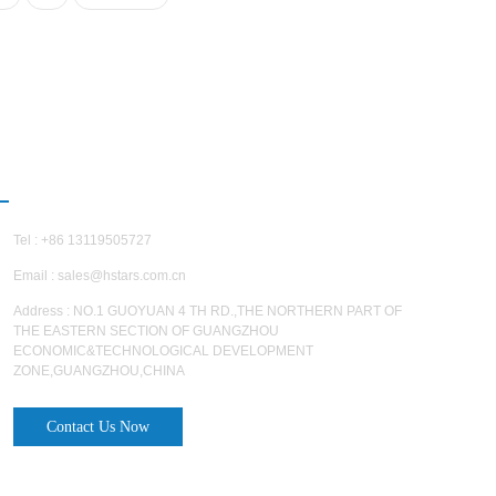
CONTACT US
Tel : +86 13119505727
Email :
sales@hstars.com.cn
Address : NO.1 GUOYUAN 4 TH RD.,THE NORTHERN PART OF
THE EASTERN SECTION OF GUANGZHOU
ECONOMIC&TECHNOLOGICAL DEVELOPMENT
ZONE,GUANGZHOU,CHINA
Contact Us Now