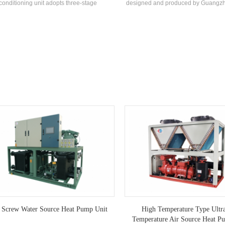
conditioning unit adopts three-stage
designed and produced by Guangzh
rigeration and is unloaded step by step
for special industries with corros
ing to the cooling load demand of the use
requirements. The product is avai
nvironment. The unit adopts a special
custom with 30-1200kW and can be
ocomputer controller to control the low-
designed according to different
rature action process, and automatically
es after setting the temperature according
actual needs. The outer plate is made of
ainless steel, which meets the hygiene
requirements of food production.
 Screw Water Source Heat Pump Unit
High Temperature Type Ultr
Temperature Air Source Heat P