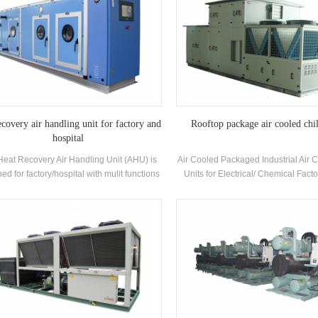
ecovery air handling unit for factory and
Rooftop package air cooled chil
hospital
Heat Recovery Air Handling Unit (AHU) is
Air Cooled Packaged Industrial Air 
ed for factory/hospital with mulit functions
Units for Electrical/ Chemical Facto
oling, heating, humidifying, dehumidifying
H.Stars Offer Solutions for Pharma
and air purifying.
industry , Electronics industry,A
industry,Printing and food industry
building,VOC treatment and env
protection,Indoor air quality, Marine