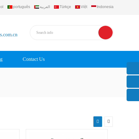
ol
português
العربية
Türkçe
Việt
Indonesia
rs.com.cn
g
Contact Us