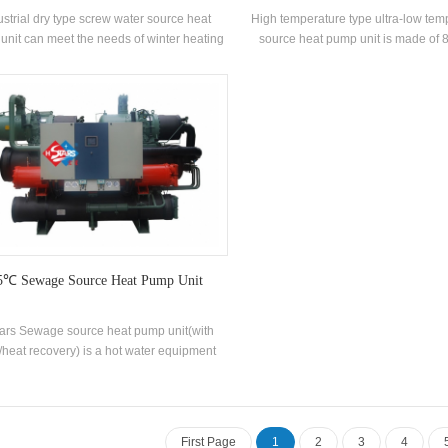
ustrial dry type screw water source heat
High temperature type ultra-low temp
unit can meet the needs of winter heating
source heat pump unit is made of 
summer cooling through advanced water
temperature hot water through heat
rce heat pump central air conditioning
rated heating capacity 88KW Inp
. Besides,there is no need for boiler room
37.5KW Hot water temperature ra
m for heating, no cooling tower is needed
85°C
 cooling, and no pollution or emission is
realized during use.
5℃ Sewage Source Heat Pump Unit
tars Sewage source heat pump unit(with
/heat recovery) is a hot water equipment
loped and produced for Bathhouse, Hot
g pool, Swimming pool and other bathing
aces, extracting the heat from domestic
age, saving energy and protecting the
First Page
1
2
3
4