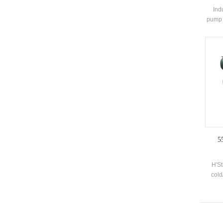
Ind
pump 
and 
sou
system
syste
for
5
H'S
cold
deve
sprin
pl
sew