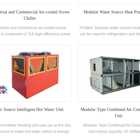
trial and Commercial Air-cooled Screw
Modular Water Source Heat Pu
Chiller
ustrial and commercial air-cooled screw
"H'Stars" modular water source hea
r is composed of 5:6 high-efficiency screw
can be used for refrigeration and h
mpressor high-quality condenser and
can be replaced by one machine. 
porator, and equipped with brand-name
can replace the original boiler 
trical control components，which can be
conditioning system; the cooling c
used widely in different industries.
sufficient, the efficiency is high, the
maintenance is easy, and the energy
rating is 5-1. level.
r Source Intelligent Hot Water Unit
Modular Type Combined Air Con
Unit
igent Water Heating unit uses air as the low
Modular Type Combined Air Cond
ource to make hot water, which is energy-
Unit ooling capacity: 25-169(
g, efficient and environmentally friendly.
Applications: Chemical, photovo