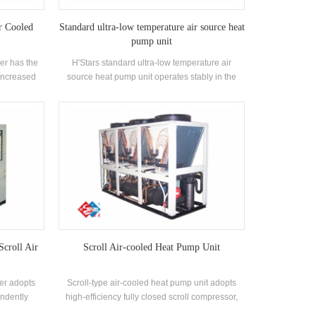
r Cooled
Standard ultra-low temperature air source heat
pump unit
er has the
H'Stars standard ultra-low temperature air
 increased
source heat pump unit operates stably in the
sparking,
environment of -25℃ ~ 43℃, using air as a heat
uitable for
source, no pollutants are discharged, and 55 °C
nment with
hot water is prepared to meet the demand of hot
air.
water between 35-55 °C. Heating function,
suitable for direct air supply or floor radiation
heating.
Scroll Air
Scroll Air-cooled Heat Pump Unit
ler adopts
Scroll-type air-cooled heat pump unit adopts
endently
high-efficiency fully closed scroll compressor,
fficiency
self-developed and manufactured high-