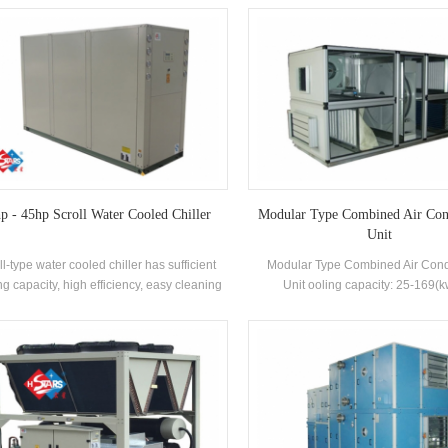
changer, using R22, R407c refrigerant,
shell-and-tube heat exchanger and
nergy efficiency grade up to 2 levels
exchanger, adopts R22 and R407c r
p - 45hp Scroll Water Cooled Chiller
Modular Type Combined Air Con
Unit
ll-type water cooled chiller has sufficient
Modular Type Combined Air Cond
ng capacity, high efficiency, easy cleaning
Unit ooling capacity: 25-169(
intenance, and energy efficiency rating is
Applications: Chemical, photovo
. Cooling Capacity range: 21500 kcal to
pharmaceutical, food indus
00 kcal (10HP~45HP), suitable for small
medium-sized offices, factory workshops,
hotels, villas, etc.