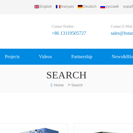
English
français
Deutsch
русский
españ
Contact Hotline
Contact E-Mail
+86 13119505727
sales@hsta
Projects
Videos
Partnership
News&Blo
SEARCH
>
Home
Search