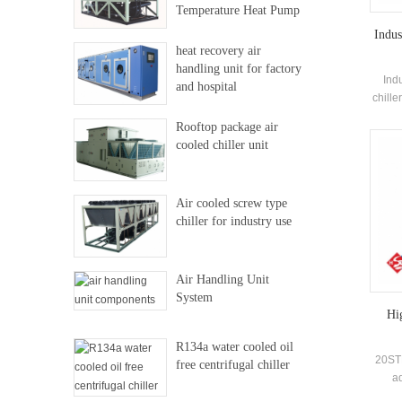
Temperature Heat Pump
Indus
heat recovery air
handling unit for factory
Ind
and hospital
chille
co
Rooftop package air
eva
cooled chiller unit
elec
Air cooled screw type
chiller for industry use
Air Handling Unit
System
Hi
R134a water cooled oil
20STB
free centrifugal chiller
ad
devel