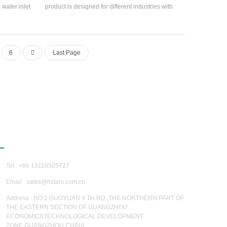
 water inlet
product is designed for different industries with
t return air
the advantages of high integration, simple and
the ±1°C
convenient installation, and reduced
. ±5%, and
engineering installation costs.
ccording to
6
Last Page
ing capacity
s: Precision
quipment,
lth, bio-
g, fine
measurement
ndustries.
CONTACT US
Tel : +86 13119505727
Email :
sales@hstars.com.cn
Address : NO.1 GUOYUAN 4 TH RD.,THE NORTHERN PART OF
THE EASTERN SECTION OF GUANGZHOU
ECONOMIC&TECHNOLOGICAL DEVELOPMENT
ZONE,GUANGZHOU,CHINA