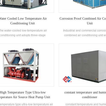
ater Cooled Low Temperature Air
Corrosion Proof Combined Air Co
Conditioning Unit
Unit
he water-cooled low-temperature air
Industrial and commercial corros
conditioning unit adopts three-stage
combined air conditioning unit w
rigeration and is unloaded step by step
recovery runner, this air conditioni
ing to the cooling load demand of the use
widely used in those industries wit
nvironment. The unit adopts a special
proof requirements.
ocomputer controller to control the low-
rature action process, and automatically
es after setting the temperature according
actual needs. The outer plate is made of
ainless steel, which meets the hygiene
requirements of food production.
High Temperature Type Ultra-low
constant temperature and humid
perature Air Source Heat Pump Unit
conditioner
emperature type ultra-low temperature air
constant temperature and humid