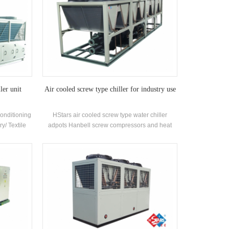
ler unit
Air cooled screw type chiller for industry use
Conditioning
HStars air cooled screw type water chiller
ry/ Textile
adpots Hanbell screw compressors and heat
ceuticals
recovery optional for clients for inustry use . High
utomobile
quality with easy operation.
,Commercial
ironment
 ventilation