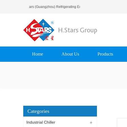
Welcome To H.Stars (Guangzhou) Refrigerating Equipment Group Ltd..
Home
About Us
Products
Categories
Industrial Chiller