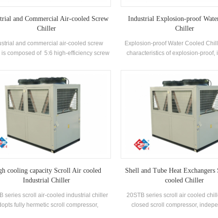
trial and Commercial Air-cooled Screw
Industrial Explosion-proof Wate
Chiller
Chiller
ustrial and commercial air-cooled screw
Explosion-proof Water Cooled Chill
r is composed of 5:6 high-efficiency screw
characteristics of explosion-proof,
mpressor high-quality condenser and
safety, oil-filled, sand-filled, non-
porator, and equipped with brand-name
potting and airtight, etc., which is s
trical control components，which can be
self-enclosed indoor space enviro
used widely in different industries.
explosive gas mixture in the 
gh cooling capacity Scroll Air cooled
Shell and Tube Heat Exchangers 
Industrial Chiller
cooled Chiller
 series scroll air-cooled industrial chiller
20STB series scroll air cooled chil
opts fully hermetic scroll compressor,
closed scroll compressor, indep
oped high-efficiency shell and tube heat
develops and manufactures high-e