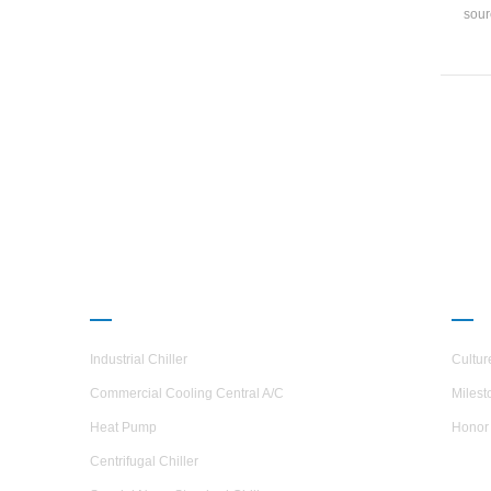
sour
tempe
ra
37.
PRODUCTS
ABO
Industrial Chiller
Cultur
Commercial Cooling Central A/C
Milest
Heat Pump
Honor
Centrifugal Chiller