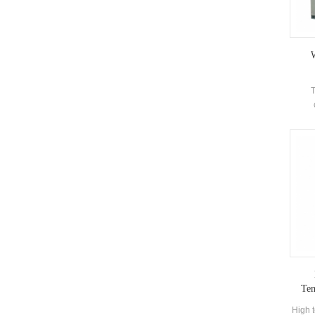
W
T
ref
accord
e
micr
tempe
operat
to 
st
Tem
High t