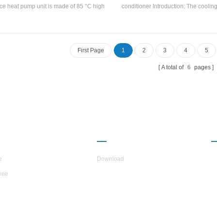
ce heat pump unit is made of 85 °C high
conditioner Introduction: The cooling
rature hot water through heat pump with
temperature range is 21~35°C, the uni
ted heating capacity 88KW Input power
temperature range is 18~28°C, 
5KW Hot water temperature range 55°C-
humidity control range is 50~70%
85°C
special air filters are configured a
First Page
1
2
3
4
5
different needs. . Brand: Hstars Cool
range: 24.4kw ~ 140.4kw Application
A total of
6
pages
machinery, electronics, optical e
surface treatment, medical and hea
pharmaceuticals, food processin
chemicals, switch rooms, various 
and testing laboratories and other i
UT H.STARS
PARTNERSHIP
e
Download
one