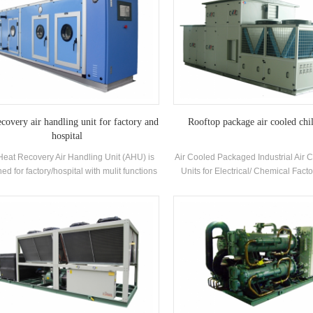
ecovery air handling unit for factory and
Rooftop package air cooled chil
hospital
Heat Recovery Air Handling Unit (AHU) is
Air Cooled Packaged Industrial Air 
ed for factory/hospital with mulit functions
Units for Electrical/ Chemical Facto
oling, heating, humidifying, dehumidifying
H.Stars Offer Solutions for Pharma
and air purifying.
industry , Electronics industry,A
industry,Printing and food industry
building,VOC treatment and env
protection,Indoor air quality, Marine