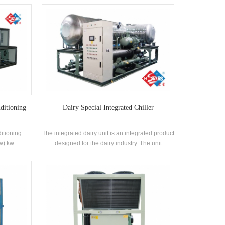
 coil heat
efficiency shell-and-tube heat exchanger and
efrigerants
coil heat exchanger, using R22, R134a, R407c
refrigerant
ditioning
Dairy Special Integrated Chiller
itioning
The integrated dairy unit is an integrated product
kw) kw
designed for the dairy industry. The unit
ltaic,
integrates the refrigeration main unit, the frozen
try
water storage tank, the frozen water circulating
water pump, the waterway system and the valve
components, and integrates the project into the
production line.