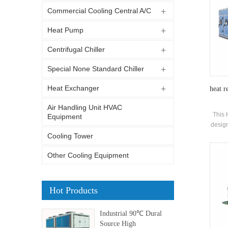
Commercial Cooling Central A/C
Heat Pump
Centrifugal Chiller
Special None Standard Chiller
Heat Exchanger
heat r
Air Handling Unit HVAC
This 
Equipment
design
of co
Cooling Tower
Other Cooling Equipment
Hot Products
Industrial 90℃ Dural
Source High