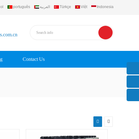
ol
português
العربية
Türkçe
Việt
Indonesia
rs.com.cn
g
Contact Us