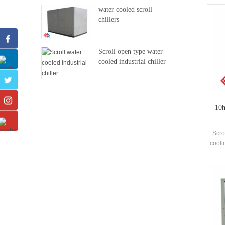
ex
water cooled scroll
e
chillers
Scroll open type water
cooled industrial chiller
10h
Scro
cooli
and ma
4-2
1134
and 