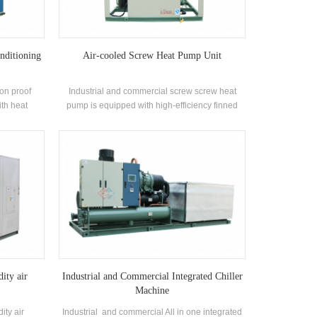
nditioning
Air-cooled Screw Heat Pump Unit
ion proof
Industrial and commercial screw screw heat
ith heat
pump is equipped with high-efficiency finned
ng unit is
heat exchanger and widely used in building air
h corrosion
conditioning systems, small and medium-sized
offices, factory workshops, wine hotel stores,
villas and other air-conditioning environments.
ity air
Industrial and Commercial Integrated Chiller
Machine
ity air
Industrial and commercial All in one integrated