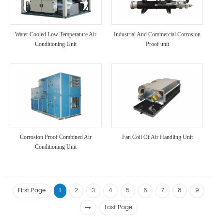
Water Cooled Low Temperature Air
Industrial And Commercial Corrosion
Conditioning Unit
Proof unit
Corrosion Proof Combined Air
Fan Coil Of Air Handling Unit
Conditioning Unit
First Page
1
2
3
4
5
6
7
8
9
Last Page