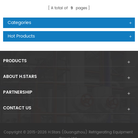
A total of
9
pages
Categories
Hot Products
PRODUCTS
ABOUT H.STARS
PARTNERSHIP
CONTACT US
Copyright © 2015-2026 H.Stars (Guangzhou) Refrigerating Equipment