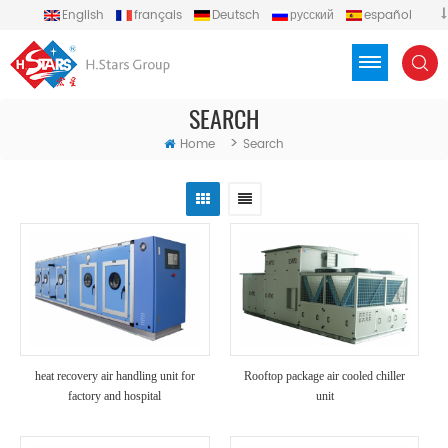
English
français
Deutsch
русский
español
português
العربية
Türkçe
Việt
Indonesia
SEARCH
>
Home
Search
heat recovery air handling unit for
Rooftop package air cooled chiller
factory and hospital
unit