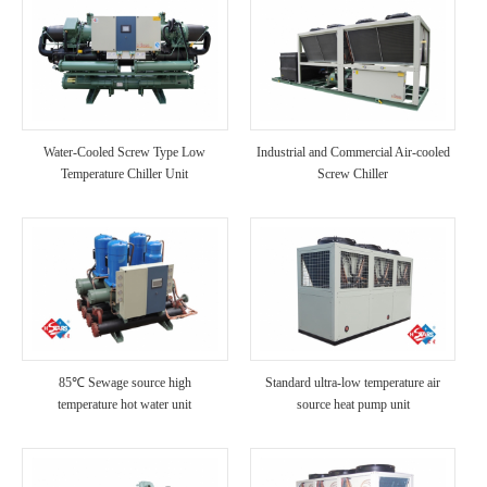
Water-Cooled Screw Type Low
Industrial and Commercial Air-cooled
Temperature Chiller Unit
Screw Chiller
85℃ Sewage source high
Standard ultra-low temperature air
temperature hot water unit
source heat pump unit