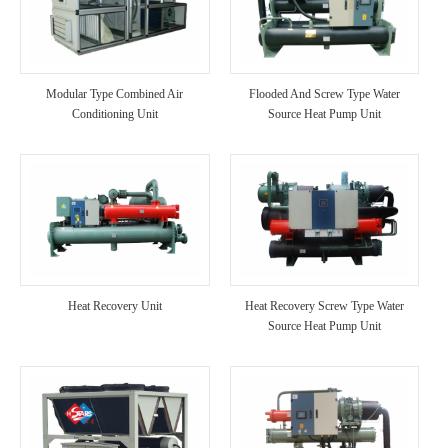
Modular Type Combined Air
Flooded And Screw Type Water
Conditioning Unit
Source Heat Pump Unit
Heat Recovery Unit
Heat Recovery Screw Type Water
Source Heat Pump Unit