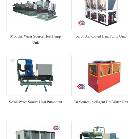
Modular Water Source Heat Pump
Scroll Air-cooled Heat Pump Unit
Unit
Scroll Water Source Heat Pump unit
Air Source Intelligent Hot Water Unit