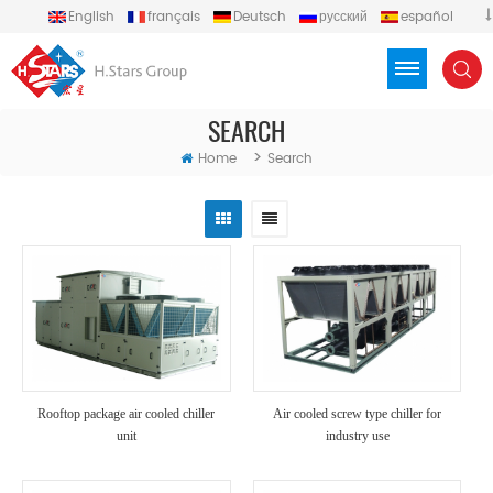
English
français
Deutsch
русский
español
português
العربية
Türkçe
Việt
Indonesia
SEARCH
>
Home
Search
Rooftop package air cooled chiller
Air cooled screw type chiller for
unit
industry use