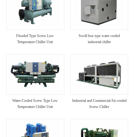
Flooded Type Screw Low
Scroll box type water cooled
Temperature Chiller Unit
industrial chiller
Water-Cooled Screw Type Low
Industrial and Commercial Air-cooled
Temperature Chiller Unit
Screw Chiller