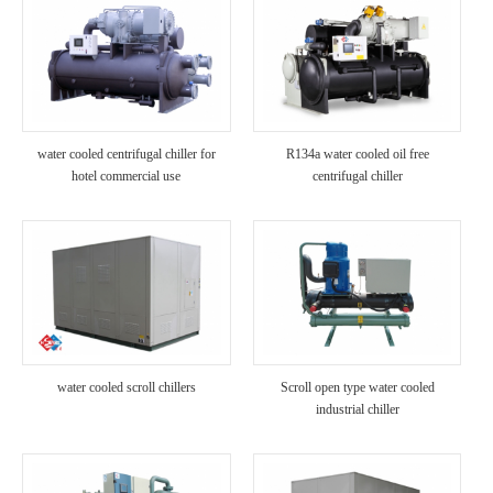
water cooled centrifugal chiller for
R134a water cooled oil free
hotel commercial use
centrifugal chiller
water cooled scroll chillers
Scroll open type water cooled
industrial chiller