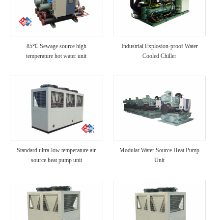
85℃ Sewage source high
Industrial Explosion-proof Water
temperature hot water unit
Cooled Chiller
Standard ultra-low temperature air
Modular Water Source Heat Pump
source heat pump unit
Unit