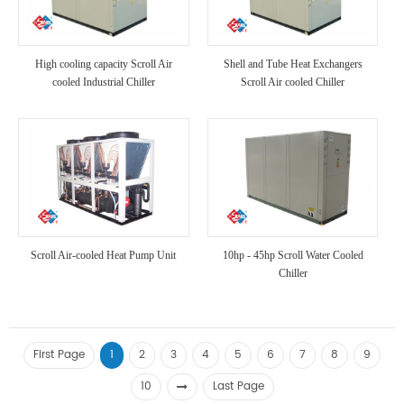
High cooling capacity Scroll Air
Shell and Tube Heat Exchangers
cooled Industrial Chiller
Scroll Air cooled Chiller
Scroll Air-cooled Heat Pump Unit
10hp - 45hp Scroll Water Cooled
Chiller
First Page
1
2
3
4
5
6
7
8
9
10
Last Page