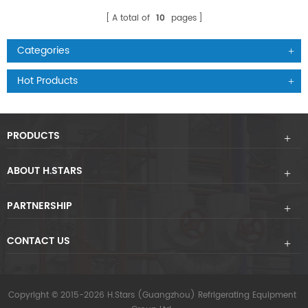
A total of
10
pages
Categories
Hot Products
PRODUCTS
ABOUT H.STARS
PARTNERSHIP
CONTACT US
Copyright © 2015-2026 H.Stars (Guangzhou) Refrigerating Equipment