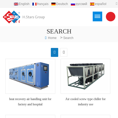
English
français
Deutsch
русский
español
português
العربية
Türkçe
Việt
Indonesia
SEARCH
>
Home
Search
heat recovery air handling unit for
Air cooled screw type chiller for
factory and hospital
industry use