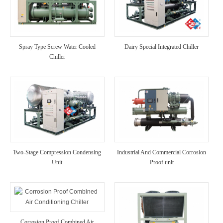
Spray Type Screw Water Cooled
Dairy Special Integrated Chiller
Chiller
Two-Stage Compression Condensing
Industrial And Commercial Corrosion
Unit
Proof unit
Corrosion Proof Combined Air