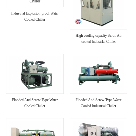
Industrial Explosion-proof Water
Cooled Chiller
High cooling capacity Scroll Air
cooled Industrial Chiller
Flooded And Screw Type Water
Flooded And Screw Type Water
Cooled Chiller
Cooled Industrial Chiller