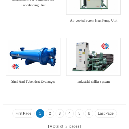
Conditioning Unit
Air-cooled Screw Heat Pump Unit
Shell And Tube Heat Exchanger
industrial chiller system
First Page
1
2
3
4
5
Last Page
A total of
5
pages