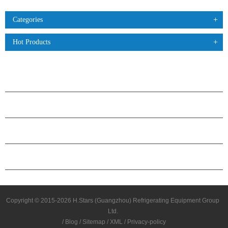
Categories
Hot Products
PRODUCTS
ABOUT H.STARS
PARTNERSHIP
CONTACT US
Copyright © 2015-2026 H.Stars (Guangzhou) Refrigerating Equipment Group
Ltd.
/
Blog
/
Sitemap
/
XML
/
Privacy-policy