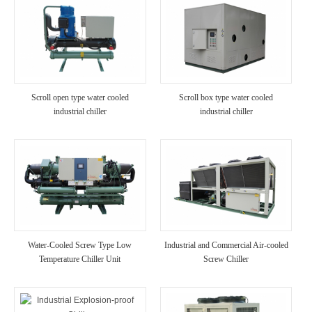
Scroll open type water cooled
Scroll box type water cooled
industrial chiller
industrial chiller
Water-Cooled Screw Type Low
Industrial and Commercial Air-cooled
Temperature Chiller Unit
Screw Chiller