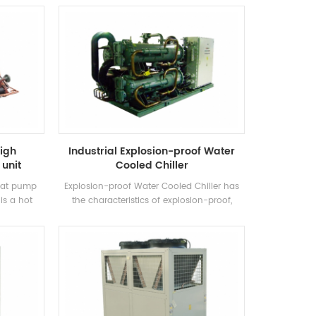
own brand
cooling. It requires a complete range of
control
models to meet the requirements of
th high-
different cooling capacity and temperature
ensers and
requirements. Brand: H'Stars
igh
Industrial Explosion-proof Water
unit
Cooled Chiller
heat pump
Explosion-proof Water Cooled Chiller has
is a hot
the characteristics of explosion-proof,
 produced
increased safety, oil-filled, sand-filled, non-
, Swimming
sparking, potting and airtight, etc., which is
extracting
suitable for self-enclosed indoor space
, saving
environment with explosive gas mixture in
he
the air.
 30%~50%
heating
duce the