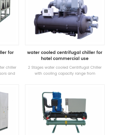
ler for
water cooled centrifugal chiller for
hotel commercial use
er chiller
2 Stages water cooled Centrifugal Chiller
sors and
with cooling capacity range from
for inustry
500~1500RT . Centrifugal chiller is so
eration.
reliable, so high-performing, so future-
proof that once it’s installed, you may
never have to think about it again. Low
maintance cost.