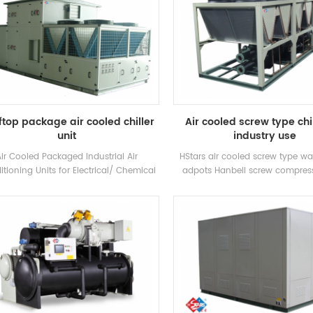
top package air cooled chiller
Air cooled screw type chil
unit
industry use
Air Cooled Packaged Industrial Air
HStars air cooled screw type wat
tioning Units for Electrical/ Chemical
adpots Hanbell screw compres
ory/ Textile H.Stars Offer Solutions for
heat recovery optional for clients 
armaceuticals industry , Electronics
use . High quality with easy op
stry,Automobile industry,Printing and
d industry,Commercial building,VOC
treatment and environment
rotection,Indoor air quality, Marine
ventilation