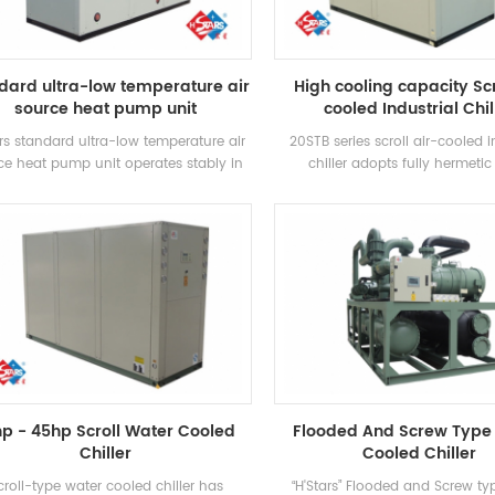
operation cost.
dard ultra-low temperature air
High cooling capacity Scr
source heat pump unit
cooled Industrial Chil
rs standard ultra-low temperature air
20STB series scroll air-cooled i
ce heat pump unit operates stably in
chiller adopts fully hermetic 
environment of -25℃ ~ 43℃, using air
compressor, developed high-ef
s a heat source, no pollutants are
shell and tube heat exchanger, 
ischarged, and 55 °C hot water is
R407c refrigerant, energy effici
red to meet the demand of hot water
up to 2 levels
tween 35-55 °C. Heating function,
itable for direct air supply or floor
radiation heating.
hp - 45hp Scroll Water Cooled
Flooded And Screw Type
Chiller
Cooled Chiller
croll-type water cooled chiller has
“H'Stars” Flooded and Screw ty