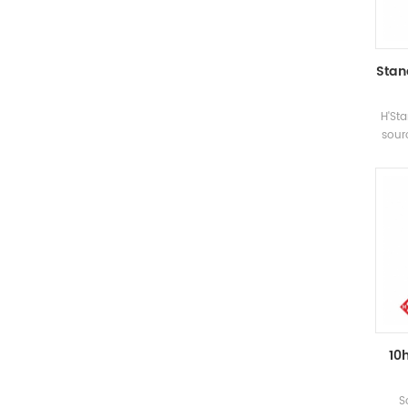
Stan
H'Sta
sour
the 
a
d
prepa
be
su
10
S