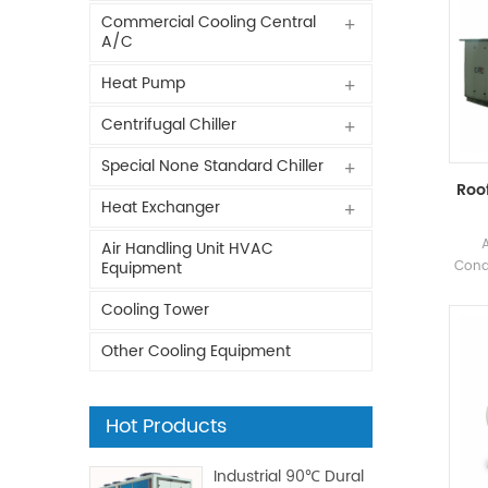
Commercial Cooling Central
A/C
Heat Pump
Centrifugal Chiller
Special None Standard Chiller
Roof
Heat Exchanger
Air Handling Unit HVAC
Condi
Equipment
Fact
Cooling Tower
Ph
indu
Other Cooling Equipment
foo
p
Hot Products
Industrial 90℃ Dural