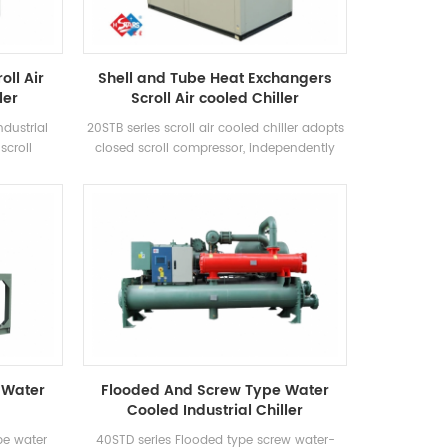
oll Air
Shell and Tube Heat Exchangers
ler
Scroll Air cooled Chiller
ndustrial
20STB series scroll air cooled chiller adopts
scroll
closed scroll compressor, independently
ficiency
develops and manufactures high-
using R22,
efficiency shell-and-tube heat exchanger
ency grade
and coil heat exchanger, adopts R22 and
R407c refrigerants
 Water
Flooded And Screw Type Water
Cooled Industrial Chiller
pe water
40STD series Flooded type screw water-