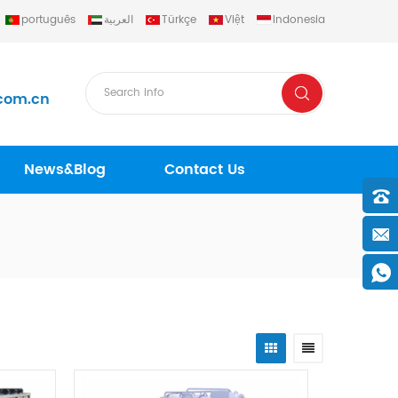
português
العربية
Türkçe
Việt
Indonesia
com.cn
News&Blog
Contact Us