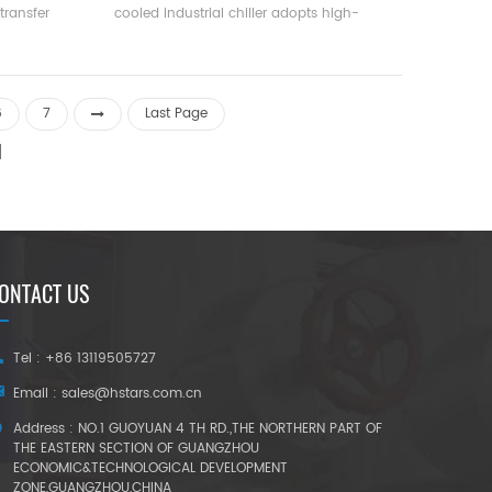
transfer
cooled industrial chiller adopts high-
difference
efficiency twin-screw compressor, self-
rature and
developed and manufactured high-
small, and
efficiency Flooded type evaporator, R22,
mall. It is
R134a refrigerant, can reach 5.5. The unit
6
7
Last Page
ulation and
has 20 standard specifications.
ONTACT US
Tel : +86 13119505727
Email :
sales@hstars.com.cn
Address : NO.1 GUOYUAN 4 TH RD.,THE NORTHERN PART OF
THE EASTERN SECTION OF GUANGZHOU
ECONOMIC&TECHNOLOGICAL DEVELOPMENT
ZONE,GUANGZHOU,CHINA