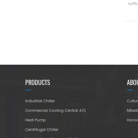
suffi
ea
ene
Capac
(
medi
PRODUCTS
ABO
Industrial Chiller
Cultu
Commercial Cooling Central A/C
Miles
Heat Pump
Hono
Centrifugal Chiller