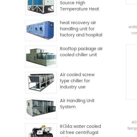
Source High
Temperature Heat
Pump
heat recovery air
wate
handling unit for
com
factory and hospital
com
Rooftop package air
evapo
cooled chiller unit
syste
pl
Mai
Air cooled screw
sys
type chiller for
industry use
Air Handling Unit
System
40
R134a water cooled
tempe
oil free centrifugal
dua