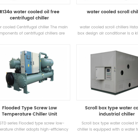
R134a water cooled oil free
water cooled scroll chi
centrifugal chiller
r cooled Centrifugal chiller The main
water cooled scroll chillers Hst
ponents of centrifugal chillers are
box design air conditioner is a ki
semi-closed two-pole centrifugal
type air conditioner, which is wid
pressors, spray-type (falling-film)
homes and small offices. Cabi
rators, refrigerant liquid recirculation
conditioners have the advantag
ms, flash-type economizers and orifice
power and strong wind power. Th
ate throttling devices. Applications:
8 standard specifications and
nly used in central air conditioning
water inlet temperature. Range 
tems and industrial process cooling
Brand: Hstars Cooling capacit
25.7kw ~ 147.7kw Applications: 
restaurant, shopping mall, office
air conditioning system
Flooded Type Screw Low
Scroll box type water c
Temperature Chiller Unit
industrial chiller
STD series Flooded type screw low-
Scroll box type water cooled in
rature chiller adopts high-efficiency
chiller is equipped with a water
l-screw compressor, self-developed
circulating water pump accordi