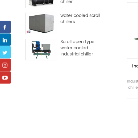
chiller
and m
water cooled scroll
chillers
con
Scroll open type
water cooled
industrial chiller
In
Indus
chill
screw
and e
na
wh