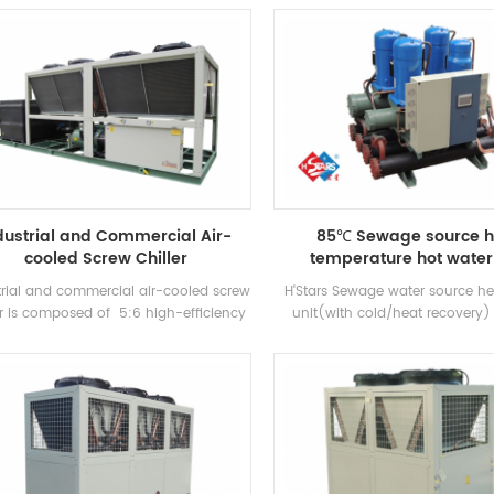
anufactured high-efficiency Flooded
cooling capacity, with well-kn
type evaporator, R22 and R134a
compressors and electronic 
refrigerant. Heat recovery can be
components. It is equipped wi
figured based on customer thermal
efficiency shell-and-tube cond
needs. The unit has 39 standard
evaporators.
specifications.
dustrial and Commercial Air-
85℃ Sewage source h
cooled Screw Chiller
temperature hot water 
trial and commercial air-cooled screw
H'Stars Sewage water source 
er is composed of 5:6 high-efficiency
unit(with cold/heat recovery) 
 compressor high-quality condenser
water equipment developed and
vaporator, and equipped with brand-
for Bathhouse, Hot spring pool
me electrical control components，
pool and other bathing places, 
ich can be used widely in different
the heat from domestic sewage
industries.
energy and protecting t
environment.Energy saving is
compared with conventional 
method, which can greatly re