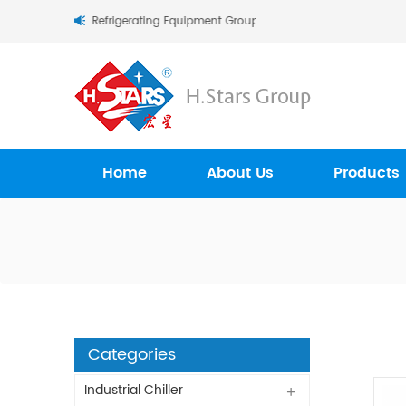
tars (Guangzhou) Refrigerating Equipment Group Ltd..
Home
About Us
Products
Categories
Industrial Chiller