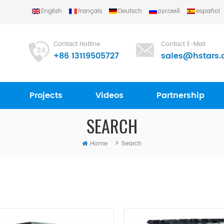
English
français
Deutsch
русский
español
Contact Hotline
Contact E-Mail
+86 13119505727
sales@hstars.
Projects
Videos
Partnership
SEARCH
>
Home
Search