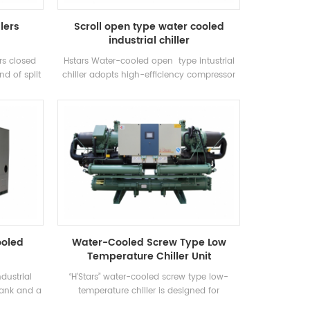
llers
Scroll open type water cooled
industrial chiller
ars closed
Hstars Water-cooled open type intustrial
nd of split
chiller adopts high-efficiency compressor
ely used in
and electronic control components,
net air
equipped with excellent cooling condenser
es of high
and evaporator
e unit has
 cooling
21-35 ° C.
y range:
Factory,
 and other
s.
ooled
Water-Cooled Screw Type Low
Temperature Chiller Unit
dustrial
“H'Stars” water-cooled screw type low-
 tank and a
temperature chiller is designed for
ng to the
refrigeration, refrigeration and industrial