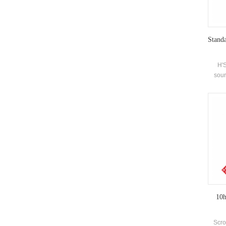
Standa
H'S
sour
enviro
source
hot wa
wat
suita
10h
Scro