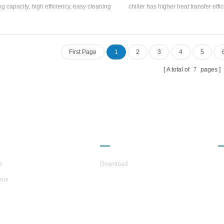
ng capacity, high efficiency, easy cleaning
chiller has higher heat transfer effi
intenance, and energy efficiency rating is
the temperature difference between
. Cooling Capacity range: 21500 kcal to
outlet temperature and the evap
00 kcal (10HP~45HP), suitable for small
temperature is small, and the resis
medium-sized offices, factory workshops,
the path is small. It is suitable for uni
First Page
1
2
3
4
5
hotels, villas, etc.
circulation and good cooling ef
A total of
7
pages
UT H.STARS
PARTNERSHIP
e
Download
one