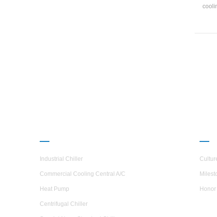
cooli
and ma
4-2
1134
and 
PRODUCTS
ABO
Industrial Chiller
Cultur
Commercial Cooling Central A/C
Milest
Heat Pump
Honor
Centrifugal Chiller