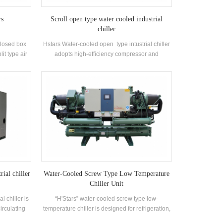
rs
Scroll open type water cooled industrial
chiller
 closed box
Hstars Water-cooled open type intustrial chiller
lit type air
adopts high-efficiency compressor and
n homes and
electronic control components, equipped with
ers have the
excellent cooling condenser and evaporator
rong wind
ifications
. Range 21-
ity range:
Factory,
d other air
rial chiller
Water-Cooled Screw Type Low Temperature
Chiller Unit
l chiller is
“H'Stars” water-cooled screw type low-
irculating
temperature chiller is designed for refrigeration,
g capacity,
refrigeration and industrial cooling. It requires a