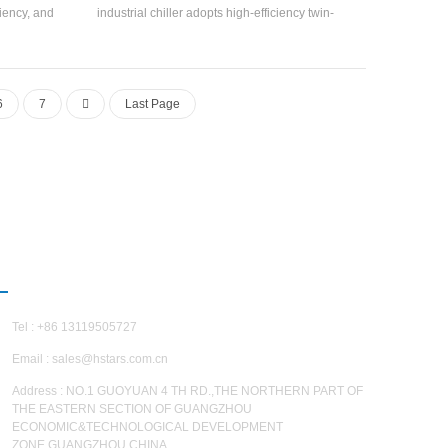
ciency, and
industrial chiller adopts high-efficiency twin-
 the water
screw compressor, self-developed and
oration
manufactured high-efficiency Flooded type
tance along
evaporator, R22, R134a refrigerant, can reach
ts with large
5.5. The unit has 20 standard specifications.
6
7
Last Page
fect.
CONTACT US
Tel : +86 13119505727
Email :
sales@hstars.com.cn
Address : NO.1 GUOYUAN 4 TH RD.,THE NORTHERN PART OF
THE EASTERN SECTION OF GUANGZHOU
ECONOMIC&TECHNOLOGICAL DEVELOPMENT
ZONE,GUANGZHOU,CHINA