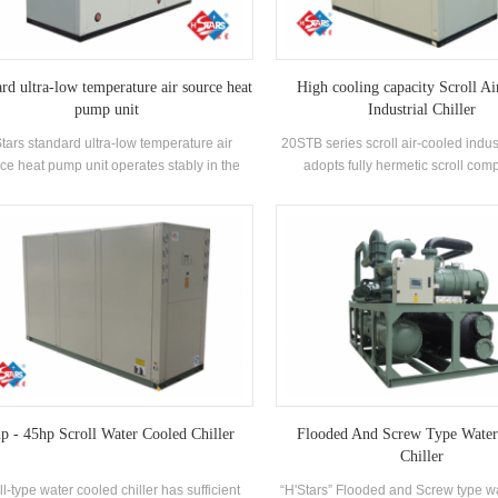
rd ultra-low temperature air source heat
High cooling capacity Scroll Ai
pump unit
Industrial Chiller
tars standard ultra-low temperature air
20STB series scroll air-cooled indust
ce heat pump unit operates stably in the
adopts fully hermetic scroll com
nment of -25℃ ~ 43℃, using air as a heat
developed high-efficiency shell an
, no pollutants are discharged, and 55 °C
exchanger, using R22, R407c refr
ter is prepared to meet the demand of hot
energy efficiency grade up to 2
er between 35-55 °C. Heating function,
ble for direct air supply or floor radiation
heating.
p - 45hp Scroll Water Cooled Chiller
Flooded And Screw Type Water
Chiller
ll-type water cooled chiller has sufficient
“H'Stars” Flooded and Screw type w