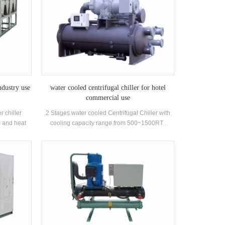
ndustry use
water cooled centrifugal chiller for hotel
commercial use
r chiller
2 Stages water cooled Centrifugal Chiller with
 and heat
cooling capacity range from 500~1500RT .
ry use . High
Centrifugal chiller is so reliable, so high-
n.
performing, so future-proof that once it’s
installed, you may never have to think about it
again. Low maintance cost.