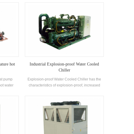
ors and
complete range of models to meet the
s equipped
requirements of different cooling capacity and
 condensers
temperature requirements. Brand: H'Stars
ature hot
Industrial Explosion-proof Water Cooled
Chiller
eat pump
Explosion-proof Water Cooled Chiller has the
hot water
characteristics of explosion-proof, increased
ced for
safety, oil-filled, sand-filled, non-sparking,
ng pool and
potting and airtight, etc., which is suitable for
e heat from
self-enclosed indoor space environment with
 protecting
explosive gas mixture in the air.
s 30%~50%
ng method,
tion cost.