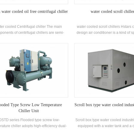
water cooled oil free centrifugal chiller
water cooled scroll chille
ter cooled Centrifugal chiller The main
water cooled scroll chillers Hstars
onents of centrifugal chillers are semi-
design air conditioner is a kind of sp
 two-pole centrifugal compressors, spray-
conditioner, which is widely used i
falling-film) evaporators, refrigerant liquid
small offices. Cabinet air condition
culation systems, flash-type economizers
advantages of high power and st
ifice plate throttling devices. Applications:
power. The unit has 8 standard spec
y used in central air conditioning systems
and cooling water inlet temperature
and industrial process cooling
35 ° C. Brand: Hstars Cooling capac
25.7kw ~ 147.7kw Applications: 
restaurant, shopping mall, office an
conditioning systems.
ooded Type Screw Low Temperature
Scroll box type water cooled indust
Chiller Unit
0STD series Flooded type screw low-
Scroll box type water cooled industria
ature chiller adopts high-efficiency dual-
equipped with a water tank and a c
crew compressor, self-developed and
water pump according to the coolin