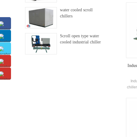
man
water cooled scroll
evap
chillers
recov
th
Scroll open type water
cooled industrial chiller
Indus
Ind
chille
co
eva
elec