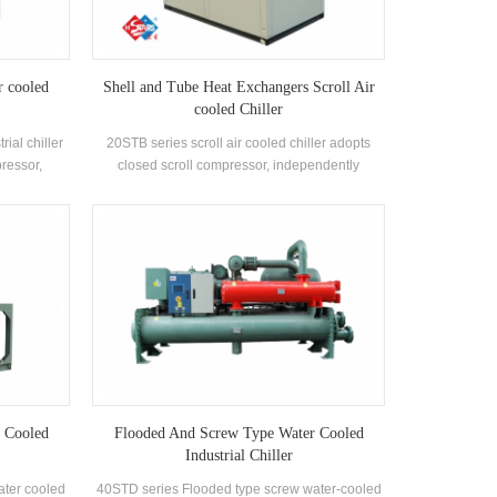
r cooled
Shell and Tube Heat Exchangers Scroll Air
cooled Chiller
rial chiller
20STB series scroll air cooled chiller adopts
pressor,
closed scroll compressor, independently
d tube heat
develops and manufactures high-efficiency
igerant,
shell-and-tube heat exchanger and coil heat
 levels
exchanger, adopts R22 and R407c refrigerants
 Cooled
Flooded And Screw Type Water Cooled
Industrial Chiller
ater cooled
40STD series Flooded type screw water-cooled