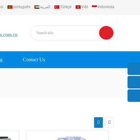
ol
português
العربية
Türkçe
Việt
Indonesia
rs.com.cn
g
Contact Us