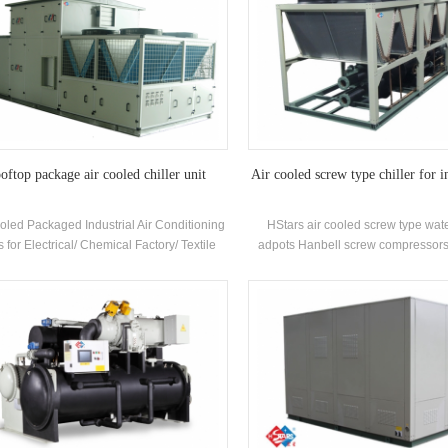
oftop package air cooled chiller unit
Air cooled screw type chiller for i
oled Packaged Industrial Air Conditioning
HStars air cooled screw type wate
s for Electrical/ Chemical Factory/ Textile
adpots Hanbell screw compressors
tars Offer Solutions for Pharmaceuticals
recovery optional for clients for inust
dustry , Electronics industry,Automobile
quality with easy operatio
try,Printing and food industry,Commercial
ilding,VOC treatment and environment
ction,Indoor air quality, Marine ventilation