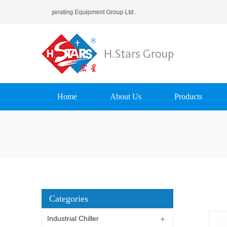
rs (Guangzhou) Refrigerating Equipment Group Ltd..
Home
About Us
Products
Categories
Industrial Chiller