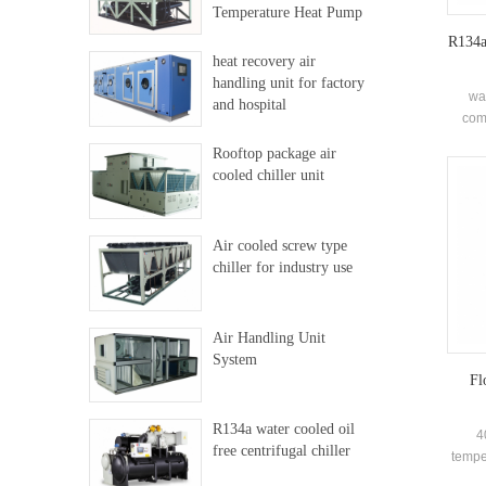
Temperature Heat Pump
R134a 
heat recovery air
handling unit for factory
wa
and hospital
comp
closed
Rooftop package air
type (
cooled chiller unit
recir
and or
Mainl
Air cooled screw type
chiller for industry use
Air Handling Unit
System
Fl
R134a water cooled oil
4
free centrifugal chiller
temper
s