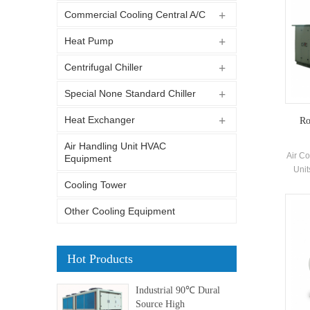
Commercial Cooling Central A/C
Heat Pump
Centrifugal Chiller
Special None Standard Chiller
Heat Exchanger
Ro
Air Handling Unit HVAC
Air Co
Equipment
Unit
H.S
Cooling Tower
in
Other Cooling Equipment
indus
bu
prote
Hot Products
Industrial 90℃ Dural
Source High