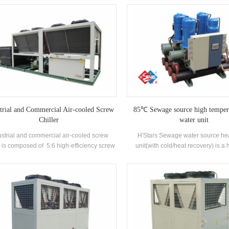
ufactured high-efficiency Flooded type
with well-known brand compress
orator, R22 and R134a refrigerant. Heat
electronic control components. It i
ery can be configured based on customer
with high-efficiency shell-and-tube
ermal needs. The unit has 39 standard
and evaporators.
specifications.
trial and Commercial Air-cooled Screw
85℃ Sewage source high temper
Chiller
water unit
ustrial and commercial air-cooled screw
H'Stars Sewage water source h
r is composed of 5:6 high-efficiency screw
unit(with cold/heat recovery) is a 
mpressor high-quality condenser and
equipment developed and produ
porator, and equipped with brand-name
Bathhouse, Hot spring pool, Swimmi
trical control components，which can be
other bathing places, extracting th
used widely in different industries.
domestic sewage, saving energy and
the environment.Energy saving i
compared with conventional heati
which can greatly reduce the opera