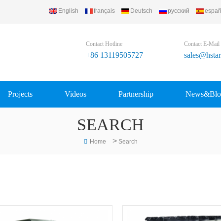
English
français
Deutsch
русский
españ
Contact Hotline
Contact E-Mail
+86 13119505727
sales@hsta
Projects
Videos
Partnership
News&Blo
SEARCH
>
Home
Search