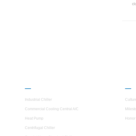
cl
dev
shel
excha
PRODUCTS
ABO
Industrial Chiller
Cultur
Commercial Cooling Central A/C
Milest
Heat Pump
Honor
Centrifugal Chiller