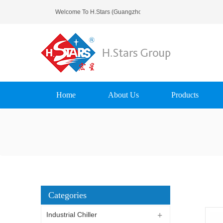
Welcome To H.Stars (Guangzhou) Refrigerating Equipment
Home
About Us
Products
Categories
Industrial Chiller