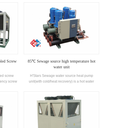
oded type
with well-known brand compressors and
rant. Heat
electronic control components. It is equipped
on customer
with high-efficiency shell-and-tube condensers
standard
and evaporators.
oled Screw
85℃ Sewage source high temperature hot
water unit
led screw
H'Stars Sewage water source heat pump
ciency screw
unit(with cold/heat recovery) is a hot water
ser and
equipment developed and produced for
rand-name
Bathhouse, Hot spring pool, Swimming pool and
ich can be
other bathing places, extracting the heat from
ries.
domestic sewage, saving energy and protecting
the environment.Energy saving is 30%~50%
compared with conventional heating method,
which can greatly reduce the operation cost.