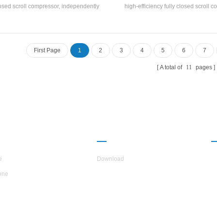
osed scroll compressor, independently
high-efficiency fully closed scroll 
elops and manufactures high-efficiency
self-developed and manufacture
l-and-tube heat exchanger and coil heat
efficiency shell-and-tube heat exc
nger, adopts R22 and R407c refrigerants
coil heat exchanger, using R22, R
refrigerant
First Page
1
2
3
4
5
6
7
A total of
11
pages
UT H.STARS
PARTNERSHIP
e
Download
one