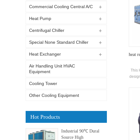
Commercial Cooling Central A/C
Heat Pump
Centrifugal Chiller
Special None Standard Chiller
Heat Exchanger
heat r
Air Handling Unit HVAC
This 
Equipment
design
of co
Cooling Tower
Other Cooling Equipment
Hot Products
Industrial 90℃ Dural
Source High