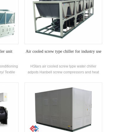
ler unit
Air cooled screw type chiller for industry use
Conditioning
HStars air cooled screw type water chiller
ry/ Textile
adpots Hanbell screw compressors and heat
ceuticals
recovery optional for clients for inustry use . High
utomobile
quality with easy operation.
,Commercial
ironment
 ventilation