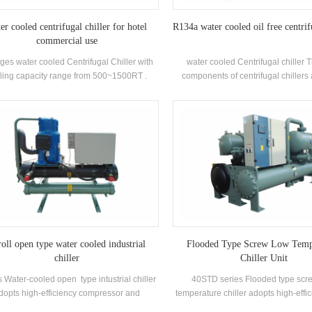
er cooled centrifugal chiller for hotel
R134a water cooled oil free centrif
commercial use
ges water cooled Centrifugal Chiller with
water cooled Centrifugal chiller 
ling capacity range from 500~1500RT .
components of centrifugal chillers
ntrifugal chiller is so reliable, so high-
closed two-pole centrifugal compres
rforming, so future-proof that once it’s
type (falling-film) evaporators, refrig
lled, you may never have to think about it
recirculation systems, flash-type e
again. Low maintance cost.
and orifice plate throttling devices. A
Mainly used in central air condition
and industrial process cool
oll open type water cooled industrial
Flooded Type Screw Low Temp
chiller
Chiller Unit
 Water-cooled open type intustrial chiller
40STD series Flooded type scr
dopts high-efficiency compressor and
temperature chiller adopts high-effi
tronic control components, equipped with
screw compressor, self-develo