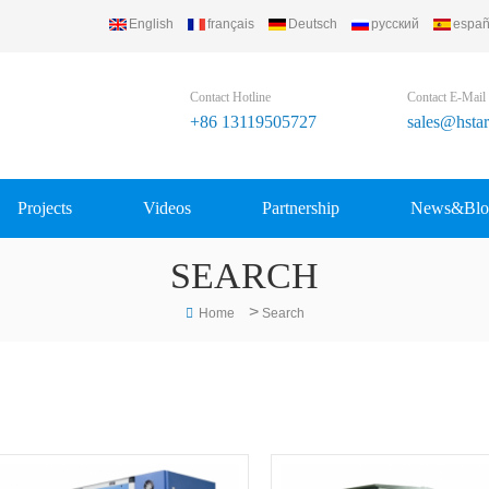
English
français
Deutsch
русский
españ
 Group Ltd..
Contact Hotline
Contact E-Mail
+86 13119505727
sales@hsta
Projects
Videos
Partnership
News&Blo
SEARCH
>
Home
Search