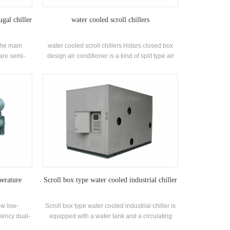
ugal chiller
water cooled scroll chillers
The main
water cooled scroll chillers Hstars closed box
 are semi-
design air conditioner is a kind of split type air
sors, spray-
conditioner, which is widely used in homes and
erant liquid
small offices. Cabinet air conditioners have the
conomizers
advantages of high power and strong wind
pplications:
power. The unit has 8 standard specifications
ing systems
and cooling water inlet temperature. Range 21-
ing
35 ° C. Brand: Hstars Cooling capacity range:
25.7kw ~ 147.7kw Applications: Factory,
restaurant, shopping mall, office and other air
conditioning systems.
erature
Scroll box type water cooled industrial chiller
ew low-
Scroll box type water cooled industrial chiller is
ciency dual-
equipped with a water tank and a circulating
ped and
water pump according to the cooling capacity,