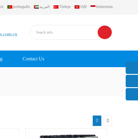
ol
português
العربية
Türkçe
Việt
Indonesia
rs.com.cn
g
Contact Us