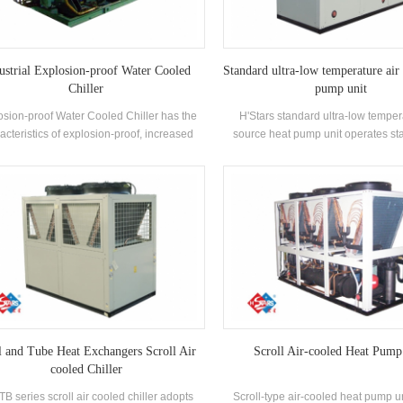
ustrial Explosion-proof Water Cooled
Standard ultra-low temperature air
Chiller
pump unit
osion-proof Water Cooled Chiller has the
H'Stars standard ultra-low temper
acteristics of explosion-proof, increased
source heat pump unit operates sta
ety, oil-filled, sand-filled, non-sparking,
environment of -25℃ ~ 43℃, using ai
ing and airtight, etc., which is suitable for
source, no pollutants are discharge
-enclosed indoor space environment with
hot water is prepared to meet the d
explosive gas mixture in the air.
water between 35-55 °C. Heating 
suitable for direct air supply or floo
heating.
l and Tube Heat Exchangers Scroll Air
Scroll Air-cooled Heat Pump
cooled Chiller
B series scroll air cooled chiller adopts
Scroll-type air-cooled heat pump u