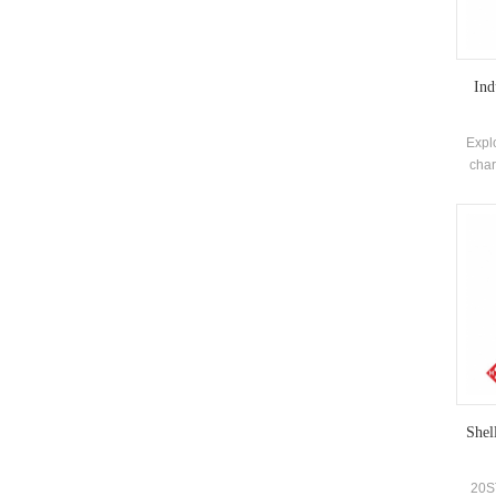
Ind
Expl
char
saf
pott
self
Shel
20ST