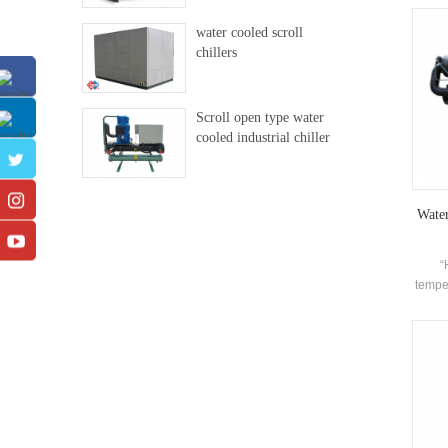
exce
water cooled scroll
chillers
Scroll open type water
cooled industrial chiller
Wate
“
temper
refrig
c
requi
tem