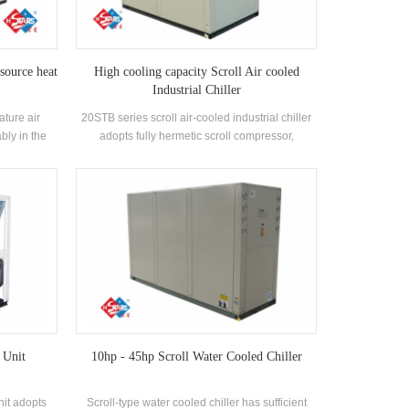
 source heat
High cooling capacity Scroll Air cooled
Industrial Chiller
ature air
20STB series scroll air-cooled industrial chiller
bly in the
adopts fully hermetic scroll compressor,
r as a heat
developed high-efficiency shell and tube heat
d, and 55 °C
exchanger, using R22, R407c refrigerant,
emand of hot
energy efficiency grade up to 2 levels
function,
r radiation
 Unit
10hp - 45hp Scroll Water Cooled Chiller
nit adopts
Scroll-type water cooled chiller has sufficient