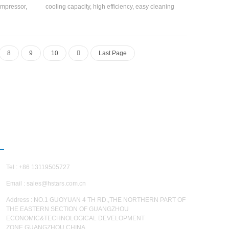
compressor,
cooling capacity, high efficiency, easy cleaning
d high-
and maintenance, and energy efficiency rating is
hanger and
4-2. Cooling Capacity range: 21500 kcal to
134a, R407c
113400 kcal (10HP~45HP), suitable for small
and medium-sized offices, factory workshops,
8
9
10
Last Page
hotels, villas, etc.
CONTACT US
Tel : +86 13119505727
Email :
sales@hstars.com.cn
Address : NO.1 GUOYUAN 4 TH RD.,THE NORTHERN PART OF
THE EASTERN SECTION OF GUANGZHOU
ECONOMIC&TECHNOLOGICAL DEVELOPMENT
ZONE,GUANGZHOU,CHINA