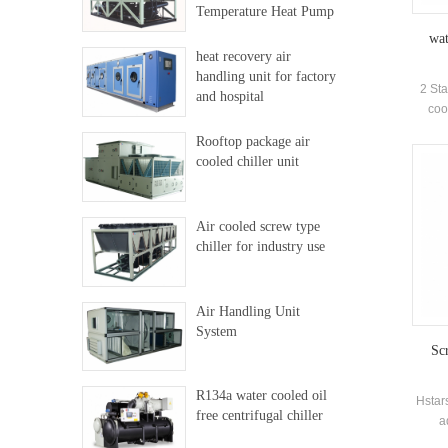
Temperature Heat Pump
wat
heat recovery air
handling unit for factory
2 Sta
and hospital
coo
Ce
Rooftop package air
pe
cooled chiller unit
insta
Air cooled screw type
chiller for industry use
Air Handling Unit
System
Scr
R134a water cooled oil
Hstars
free centrifugal chiller
a
elec