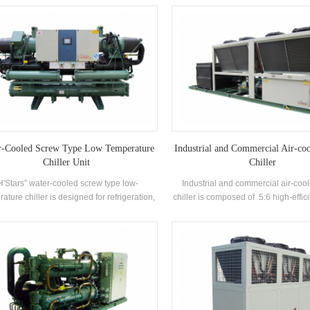
llent cooling condenser and evaporator
manufactured high-efficiency Flo
evaporator, R22 and R134a refrige
recovery can be configured based 
thermal needs. The unit has 39 
specifications.
r-Cooled Screw Type Low Temperature
Industrial and Commercial Air-co
Chiller Unit
Chiller
H'Stars” water-cooled screw type low-
Industrial and commercial air-coo
ature chiller is designed for refrigeration,
chiller is composed of 5:6 high-effi
eration and industrial cooling. It requires a
compressor high-quality conden
omplete range of models to meet the
evaporator, and equipped with b
rements of different cooling capacity and
electrical control components，wh
perature requirements. Brand: H'Stars
used widely in different indust