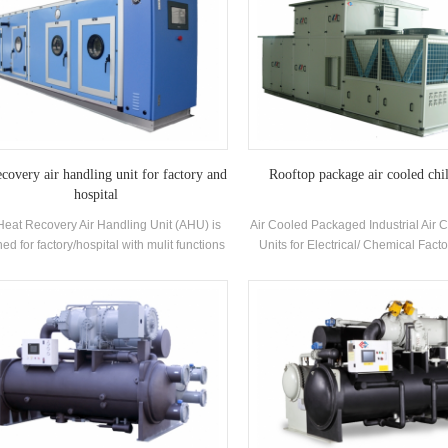
ecovery air handling unit for factory and
Rooftop package air cooled chil
hospital
Heat Recovery Air Handling Unit (AHU) is
Air Cooled Packaged Industrial Air 
ed for factory/hospital with mulit functions
Units for Electrical/ Chemical Facto
oling, heating, humidifying, dehumidifying
H.Stars Offer Solutions for Pharma
and air purifying.
industry , Electronics industry,A
industry,Printing and food industry
building,VOC treatment and env
protection,Indoor air quality, Marine