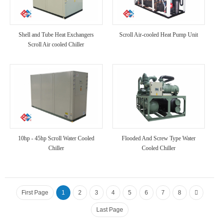
Shell and Tube Heat Exchangers
Scroll Air-cooled Heat Pump Unit
Scroll Air cooled Chiller
10hp - 45hp Scroll Water Cooled
Flooded And Screw Type Water
Chiller
Cooled Chiller
First Page
1
2
3
4
5
6
7
8
Last Page