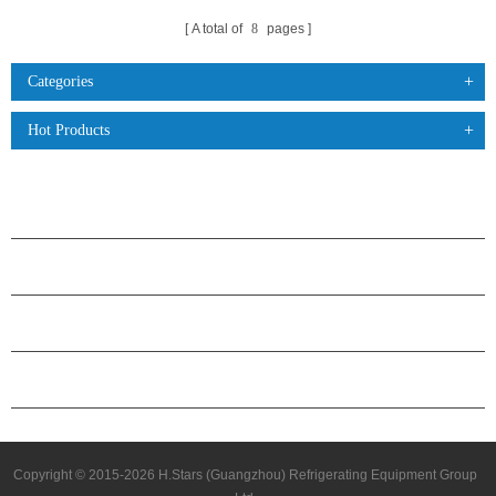
A total of
8
pages
Categories
Hot Products
PRODUCTS
ABOUT H.STARS
PARTNERSHIP
CONTACT US
Copyright © 2015-2026 H.Stars (Guangzhou) Refrigerating Equipment Group