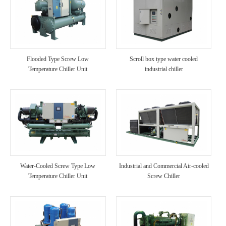
Flooded Type Screw Low
Scroll box type water cooled
Temperature Chiller Unit
industrial chiller
Water-Cooled Screw Type Low
Industrial and Commercial Air-cooled
Temperature Chiller Unit
Screw Chiller