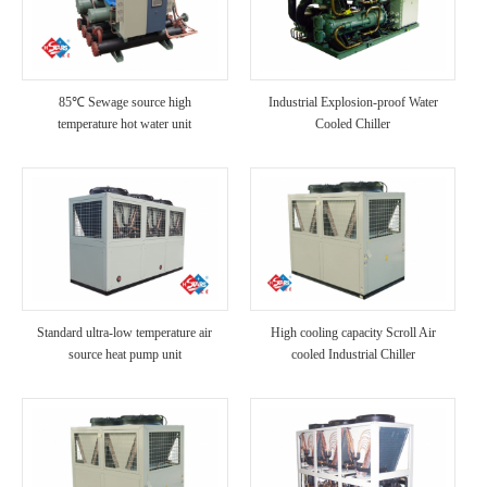
85℃ Sewage source high
Industrial Explosion-proof Water
temperature hot water unit
Cooled Chiller
Standard ultra-low temperature air
High cooling capacity Scroll Air
source heat pump unit
cooled Industrial Chiller