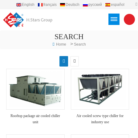
English
français
Deutsch
русский
español
português
العربية
Türkçe
Việt
Indonesia
SEARCH
>
Home
Search
Rooftop package air cooled chiller
Air cooled screw type chiller for
unit
industry use