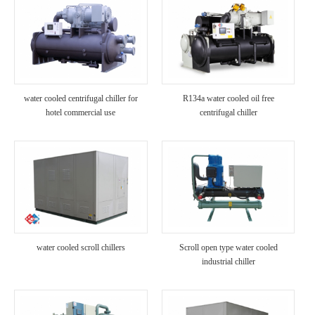
water cooled centrifugal chiller for
R134a water cooled oil free
hotel commercial use
centrifugal chiller
water cooled scroll chillers
Scroll open type water cooled
industrial chiller