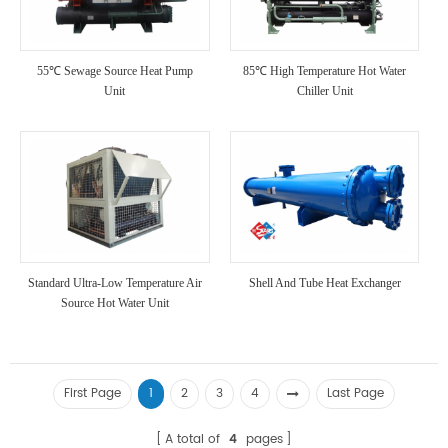
55℃ Sewage Source Heat Pump
85℃ High Temperature Hot Water
Unit
Chiller Unit
Standard Ultra-Low Temperature Air
Shell And Tube Heat Exchanger
Source Hot Water Unit
First Page
1
2
3
4
Last Page
A total of
4
pages