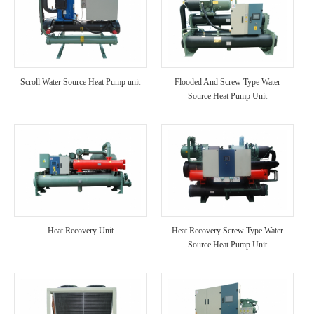
Scroll Water Source Heat Pump unit
Flooded And Screw Type Water
Source Heat Pump Unit
Heat Recovery Unit
Heat Recovery Screw Type Water
Source Heat Pump Unit