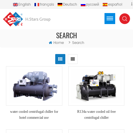
English
français
Deutsch
русский
español
português
العربية
Türkçe
Việt
Indonesia
SEARCH
>
Home
Search
water cooled centrifugal chiller for
R134a water cooled oil free
hotel commercial use
centrifugal chiller