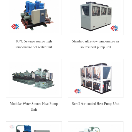
85℃ Sewage source high
Standard ultra-low temperature air
temperature hot water unit
source heat pump unit
Modular Water Source Heat Pump
Scroll Air-cooled Heat Pump Unit
Unit