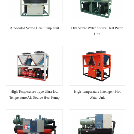
Air-cooled Screw Heat Pump Unit
Dry Screw Water Source Heat Pump
Unit
High Temperature Type Ultra-low
High Temperature Intelligent Hot
Temperature Air Source Heat Pump
Water Unit
Unit