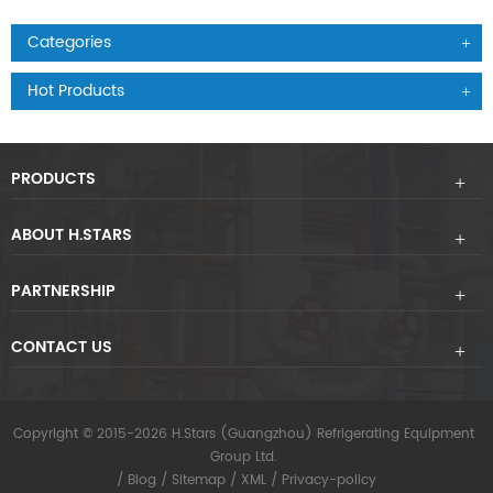
Categories
Hot Products
PRODUCTS
ABOUT H.STARS
PARTNERSHIP
CONTACT US
Copyright © 2015-2026 H.Stars (Guangzhou) Refrigerating Equipment
Group Ltd.
/
Blog
/
Sitemap
/
XML
/
Privacy-policy