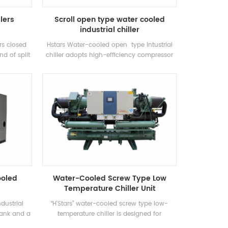
llers
Scroll open type water cooled
industrial chiller
ars closed
Hstars Water-cooled open type intustrial
nd of split
chiller adopts high-efficiency compressor
ely used in
and electronic control components,
net air
equipped with excellent cooling condenser
es of high
and evaporator
e unit has
 cooling
21-35 ° C.
y range:
Factory,
 and other
s.
ooled
Water-Cooled Screw Type Low
Temperature Chiller Unit
dustrial
“H'Stars” water-cooled screw type low-
 tank and a
temperature chiller is designed for
ng to the
refrigeration, refrigeration and industrial