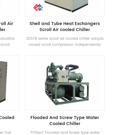
oll Air
Shell and Tube Heat Exchangers
ler
Scroll Air cooled Chiller
ndustrial
20STB series scroll air cooled chiller adopts
scroll
closed scroll compressor, independently
ficiency
develops and manufactures high-
using R22,
efficiency shell-and-tube heat exchanger
ency grade
and coil heat exchanger, adopts R22 and
R407c refrigerants
 Cooled
Flooded And Screw Type Water
Cooled Chiller
ler has
“H'Stars” Flooded and Screw type water