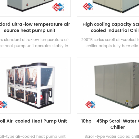
operation cost.
dard ultra-low temperature air
High cooling capacity Scr
source heat pump unit
cooled Industrial Chil
rs standard ultra-low temperature air
20STB series scroll air-cooled i
ce heat pump unit operates stably in
chiller adopts fully hermetic 
environment of -25℃ ~ 43℃, using air
compressor, developed high-ef
s a heat source, no pollutants are
shell and tube heat exchanger, 
ischarged, and 55 °C hot water is
R407c refrigerant, energy effici
red to meet the demand of hot water
up to 2 levels
tween 35-55 °C. Heating function,
itable for direct air supply or floor
radiation heating.
oll Air-cooled Heat Pump Unit
10hp - 45hp Scroll Water
Chiller
oll-type air-cooled heat pump unit
Scroll-type water cooled chil