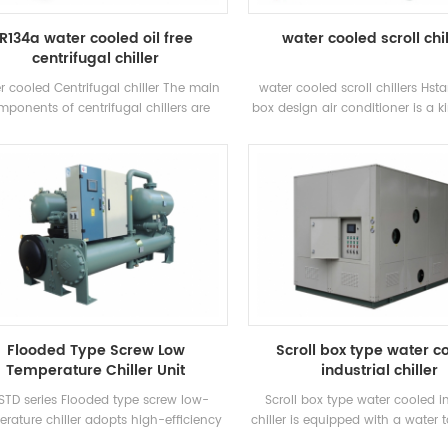
R134a water cooled oil free
water cooled scroll chi
centrifugal chiller
r cooled Centrifugal chiller The main
water cooled scroll chillers Hst
ponents of centrifugal chillers are
box design air conditioner is a ki
semi-closed two-pole centrifugal
type air conditioner, which is wid
pressors, spray-type (falling-film)
homes and small offices. Cabi
rators, refrigerant liquid recirculation
conditioners have the advantag
ms, flash-type economizers and orifice
power and strong wind power. Th
ate throttling devices. Applications:
8 standard specifications and
nly used in central air conditioning
water inlet temperature. Range 
tems and industrial process cooling
Brand: Hstars Cooling capacit
25.7kw ~ 147.7kw Applications: 
restaurant, shopping mall, office
air conditioning system
Flooded Type Screw Low
Scroll box type water c
Temperature Chiller Unit
industrial chiller
STD series Flooded type screw low-
Scroll box type water cooled in
rature chiller adopts high-efficiency
chiller is equipped with a water
l-screw compressor, self-developed
circulating water pump accordi