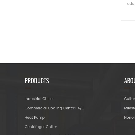
adop
manu
t
e
PRODUCTS
ABO
Industrial Chiller
Cultu
Commercial Cooling Central A/C
Miles
Heat Pump
Hono
Centrifugal Chiller