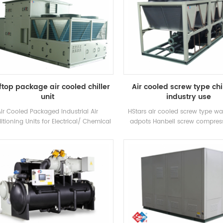
top package air cooled chiller
Air cooled screw type chil
unit
industry use
Air Cooled Packaged Industrial Air
HStars air cooled screw type wat
tioning Units for Electrical/ Chemical
adpots Hanbell screw compres
ory/ Textile H.Stars Offer Solutions for
heat recovery optional for clients 
armaceuticals industry , Electronics
use . High quality with easy op
stry,Automobile industry,Printing and
d industry,Commercial building,VOC
treatment and environment
rotection,Indoor air quality, Marine
ventilation