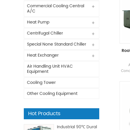
Commercial Cooling Central
A/C
Heat Pump
Centrifugal Chiller
Special None Standard Chiller
Roof
Heat Exchanger
Air Handling Unit HVAC
Condi
Equipment
Fact
Cooling Tower
Ph
indu
Other Cooling Equipment
foo
p
Hot Products
Industrial 90℃ Dural