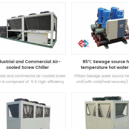
anufactured high-efficiency Flooded
cooling capacity, with well-kn
type evaporator, R22 and R134a
compressors and electronic 
refrigerant. Heat recovery can be
components. It is equipped wi
figured based on customer thermal
efficiency shell-and-tube cond
needs. The unit has 39 standard
evaporators.
specifications.
dustrial and Commercial Air-
85℃ Sewage source h
cooled Screw Chiller
temperature hot water 
trial and commercial air-cooled screw
H'Stars Sewage water source 
er is composed of 5:6 high-efficiency
unit(with cold/heat recovery) 
 compressor high-quality condenser
water equipment developed and
vaporator, and equipped with brand-
for Bathhouse, Hot spring pool
me electrical control components，
pool and other bathing places, 
ich can be used widely in different
the heat from domestic sewage
industries.
energy and protecting t
environment.Energy saving is
compared with conventional 
method, which can greatly re