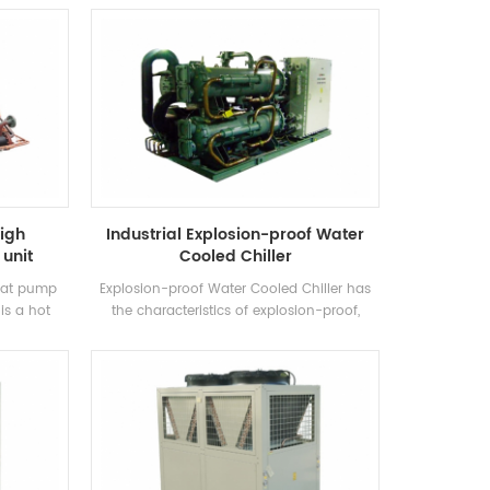
own brand
cooling. It requires a complete range of
control
models to meet the requirements of
th high-
different cooling capacity and temperature
ensers and
requirements. Brand: H'Stars
igh
Industrial Explosion-proof Water
unit
Cooled Chiller
heat pump
Explosion-proof Water Cooled Chiller has
is a hot
the characteristics of explosion-proof,
 produced
increased safety, oil-filled, sand-filled, non-
, Swimming
sparking, potting and airtight, etc., which is
extracting
suitable for self-enclosed indoor space
, saving
environment with explosive gas mixture in
he
the air.
 30%~50%
heating
duce the