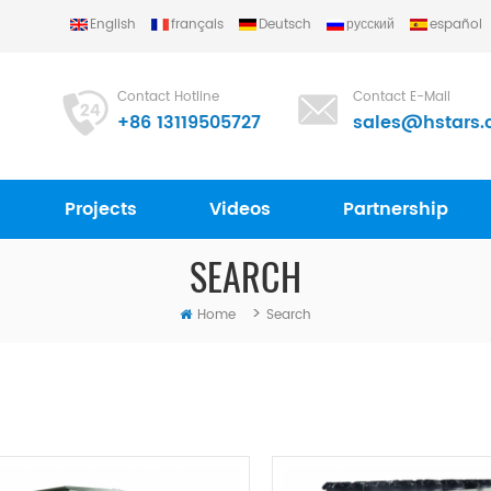
English
français
Deutsch
русский
español
Contact Hotline
Contact E-Mail
+86 13119505727
sales@hstars.
Projects
Videos
Partnership
SEARCH
>
Home
Search