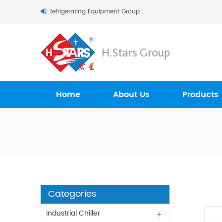
tars (Guangzhou) Refrigerating Equipment Group Ltd..
Home
About Us
Products
Categories
Industrial Chiller