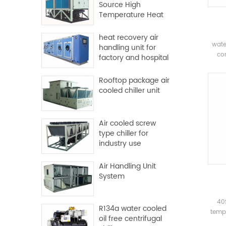
Source High
Temperature Heat
Pump
heat recovery air
wate
handling unit for
com
factory and hospital
com
Rooftop package air
evapo
cooled chiller unit
syste
pl
Mai
Air cooled screw
sys
type chiller for
industry use
Air Handling Unit
System
40
R134a water cooled
tempe
oil free centrifugal
dua