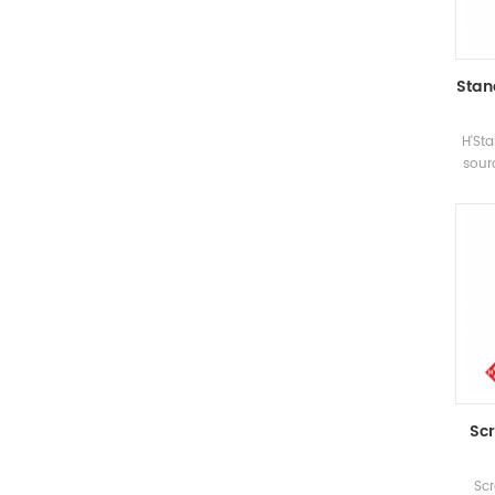
Stan
H'Sta
sour
the 
a
d
prepa
be
su
Scr
Scr