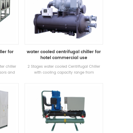
ler for
water cooled centrifugal chiller for
hotel commercial use
er chiller
2 Stages water cooled Centrifugal Chiller
sors and
with cooling capacity range from
for inustry
500~1500RT . Centrifugal chiller is so
eration.
reliable, so high-performing, so future-
proof that once it’s installed, you may
never have to think about it again. Low
maintance cost.