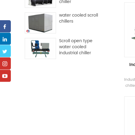
chiller
and m
water cooled scroll
chillers
con
Scroll open type
water cooled
industrial chiller
In
Indus
chill
screw
and e
na
wh