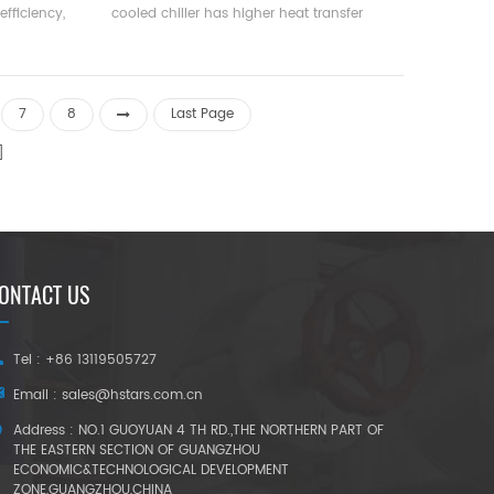
efficiency,
cooled chiller has higher heat transfer
ce, and
efficiency, and the temperature difference
. Cooling
between the water outlet temperature and
13400 kcal
the evaporation temperature is small, and
all and
the resistance along the path is small. It is
7
8
Last Page
orkshops,
suitable for units with large circulation and
good cooling effect.
ONTACT US
Tel : +86 13119505727
Email :
sales@hstars.com.cn
Address : NO.1 GUOYUAN 4 TH RD.,THE NORTHERN PART OF
THE EASTERN SECTION OF GUANGZHOU
ECONOMIC&TECHNOLOGICAL DEVELOPMENT
ZONE,GUANGZHOU,CHINA