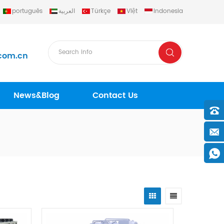
português
العربية
Türkçe
Việt
Indonesia
com.cn
News&Blog
Contact Us