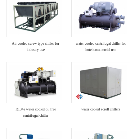
Air cooled screw type chiller for
water cooled centrifugal chiller for
industry use
hotel commercial use
R134a water cooled oil free
water cooled scroll chillers
centrifugal chiller