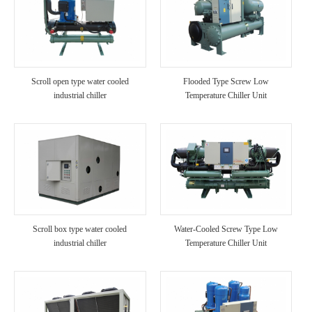
Scroll open type water cooled
Flooded Type Screw Low
industrial chiller
Temperature Chiller Unit
Scroll box type water cooled
Water-Cooled Screw Type Low
industrial chiller
Temperature Chiller Unit