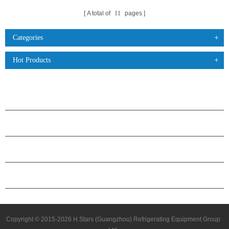
A total of
11
pages
Categories
Hot Products
PRODUCTS
ABOUT H.STARS
PARTNERSHIP
CONTACT US
Copyright © 2015-2026 H.Stars (Guangzhou) Refrigerating Equipment Group