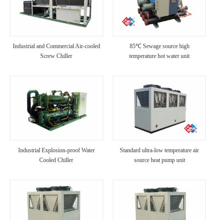
Industrial and Commercial Air-cooled
85℃ Sewage source high
Screw Chiller
temperature hot water unit
Industrial Explosion-proof Water
Standard ultra-low temperature air
Cooled Chiller
source heat pump unit