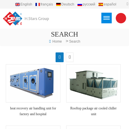
English
français
Deutsch
русский
español
português
العربية
Türkçe
Việt
Indonesia
SEARCH
>
Home
Search
heat recovery air handling unit for
Rooftop package air cooled chiller
factory and hospital
unit