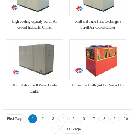
High cooling capacity Scroll Air
Shell and Tube Heat Exchangers
cooled Industrial Chiller
Scroll Air cooled Chiller
10hp - 45hp Scroll Water Cooled
Air Source Intelligent Hot Water Unit
Chiller
First Page
1
2
3
4
5
6
7
8
9
10
Last Page