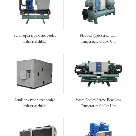
Scroll open type water cooled
Flooded Type Screw Low
industrial chiller
Temperature Chiller Unit
Scroll box type water cooled
Water-Cooled Screw Type Low
industrial chiller
Temperature Chiller Unit