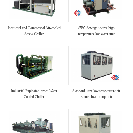
Industrial and Commercial Air-cooled
85℃ Sewage source high
Screw Chiller
temperature hot water unit
Industrial Explosion-proof Water
Standard ultra-low temperature air
Cooled Chiller
source heat pump unit