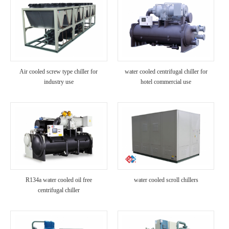
Air cooled screw type chiller for
water cooled centrifugal chiller for
industry use
hotel commercial use
R134a water cooled oil free
water cooled scroll chillers
centrifugal chiller