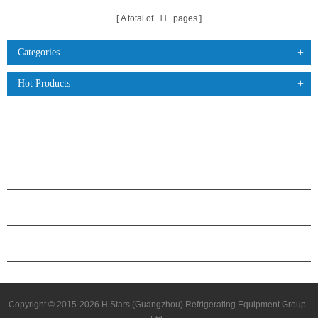
A total of
11
pages
Categories
Hot Products
PRODUCTS
ABOUT H.STARS
PARTNERSHIP
CONTACT US
Copyright © 2015-2026 H.Stars (Guangzhou) Refrigerating Equipment Group