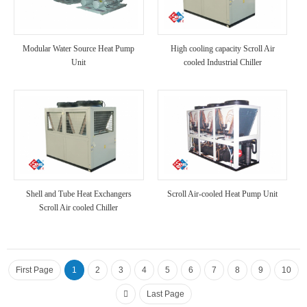
Modular Water Source Heat Pump
High cooling capacity Scroll Air
Unit
cooled Industrial Chiller
Shell and Tube Heat Exchangers
Scroll Air-cooled Heat Pump Unit
Scroll Air cooled Chiller
First Page
1
2
3
4
5
6
7
8
9
10
Last Page