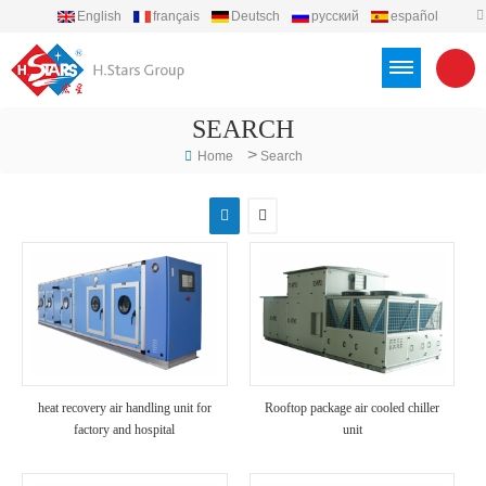
English
français
Deutsch
русский
español
português
العربية
Türkçe
Việt
Indonesia
SEARCH
>
Home
Search
heat recovery air handling unit for
Rooftop package air cooled chiller
factory and hospital
unit