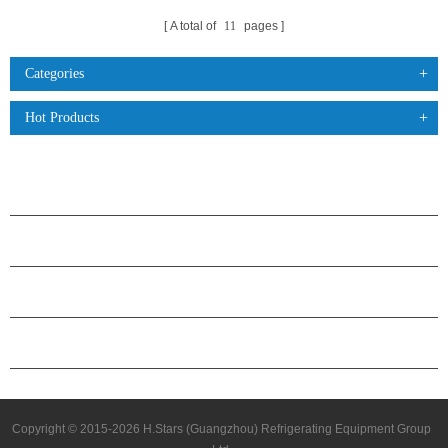
A total of
11
pages
Categories
Hot Products
PRODUCTS
ABOUT H.STARS
PARTNERSHIP
CONTACT US
Copyright © 2015-2026 H.Stars (Guangzhou) Refrigerating Equipment Group