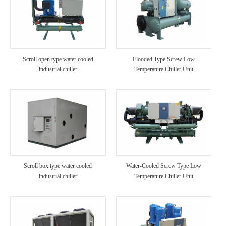
Scroll open type water cooled
Flooded Type Screw Low
industrial chiller
Temperature Chiller Unit
Scroll box type water cooled
Water-Cooled Screw Type Low
industrial chiller
Temperature Chiller Unit