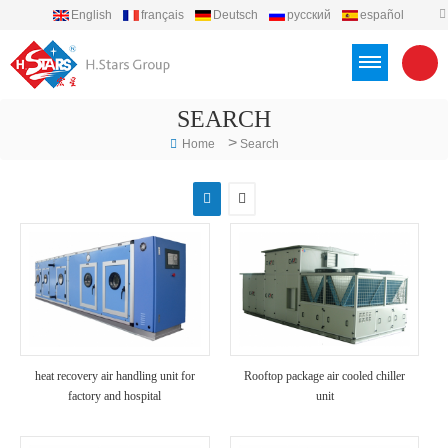
English
français
Deutsch
русский
español
português
العربية
Türkçe
Việt
Indonesia
SEARCH
>
Home
Search
heat recovery air handling unit for
Rooftop package air cooled chiller
factory and hospital
unit