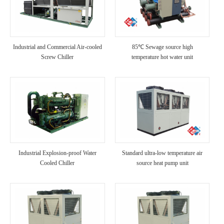
Industrial and Commercial Air-cooled
85℃ Sewage source high
Screw Chiller
temperature hot water unit
Industrial Explosion-proof Water
Standard ultra-low temperature air
Cooled Chiller
source heat pump unit