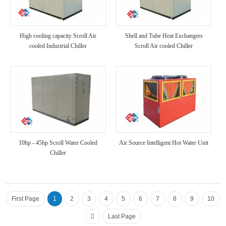
High cooling capacity Scroll Air
Shell and Tube Heat Exchangers
cooled Industrial Chiller
Scroll Air cooled Chiller
10hp - 45hp Scroll Water Cooled
Air Source Intelligent Hot Water Unit
Chiller
First Page
1
2
3
4
5
6
7
8
9
10
Last Page