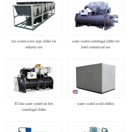
Air cooled screw type chiller for
water cooled centrifugal chiller for
industry use
hotel commercial use
R134a water cooled oil free
water cooled scroll chillers
centrifugal chiller