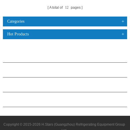
A total of
12
pages
Categories
Hot Products
PRODUCTS
ABOUT H.STARS
PARTNERSHIP
CONTACT US
Copyright © 2015-2026 H.Stars (Guangzhou) Refrigerating Equipment Group