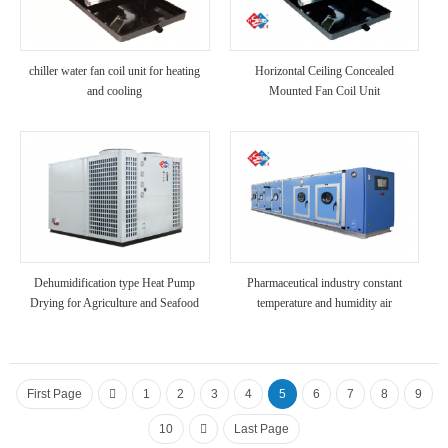
chiller water fan coil unit for heating
Horizontal Ceiling Concealed
and cooling
Mounted Fan Coil Unit
Dehumidification type Heat Pump
Pharmaceutical industry constant
Drying for Agriculture and Seafood
temperature and humidity air
conditioner
First Page
1
2
3
4
5
6
7
8
9
10
Last Page