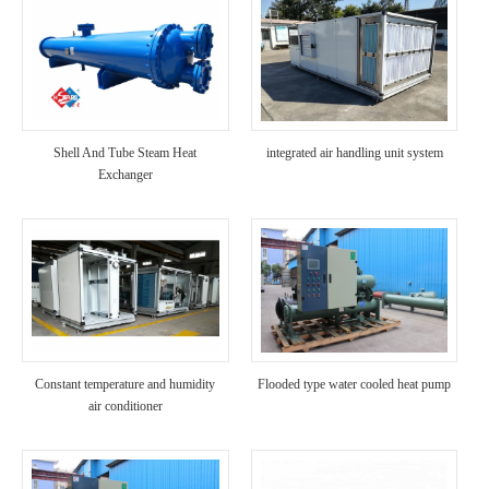
Shell And Tube Steam Heat
integrated air handling unit system
Exchanger
Constant temperature and humidity
Flooded type water cooled heat pump
air conditioner