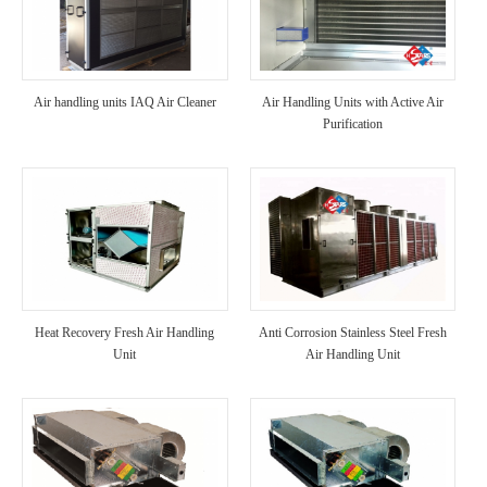
Air handling units IAQ Air Cleaner
Air Handling Units with Active Air
Purification
Heat Recovery Fresh Air Handling
Anti Corrosion Stainless Steel Fresh
Unit
Air Handling Unit