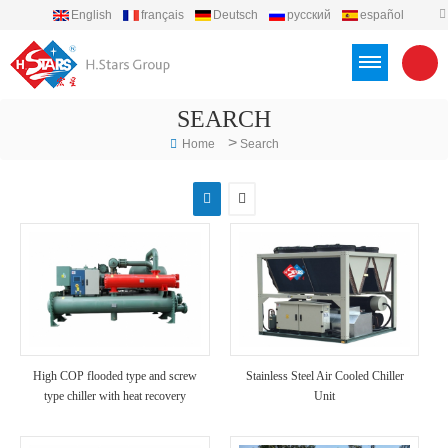
English
français
Deutsch
русский
español
português
العربية
Türkçe
Việt
Indonesia
SEARCH
>
Home
Search
High COP flooded type and screw
Stainless Steel Air Cooled Chiller
type chiller with heat recovery
Unit