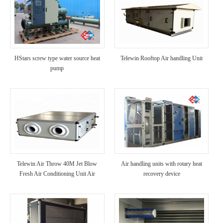
HStars screw type water source heat
Telewin Rooftop Air handling Unit
pump
Telewin Air Throw 40M Jet Blow
Air handling units with rotary heat
Fresh Air Conditioning Unit Air
recovery device
Handling Unit HVAC