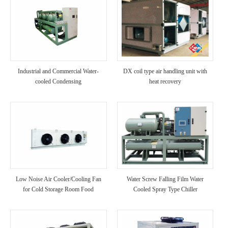
Industrial and Commercial Water-
DX coil type air handling unit with
cooled Condensing
heat recovery
Low Noise Air Cooler/Cooling Fan
Water Screw Falling Film Water
for Cold Storage Room Food
Cooled Spray Type Chiller
Processing Factory Use