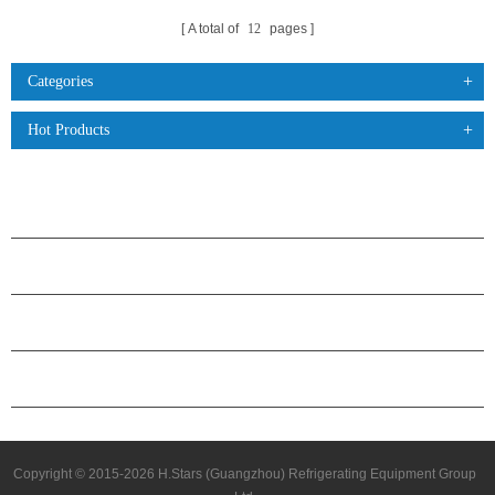
A total of
12
pages
Categories
Hot Products
PRODUCTS
ABOUT H.STARS
PARTNERSHIP
CONTACT US
Copyright © 2015-2026 H.Stars (Guangzhou) Refrigerating Equipment Group