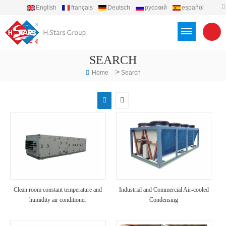
English
français
Deutsch
русский
español
português
العربية
Türkçe
Việt
Indonesia
SEARCH
>
Home
Search
Clean room constant temperature and
Industrial and Commercial Air-cooled
humidity air conditioner
Condensing