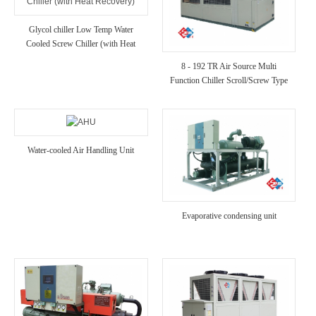
Glycol chiller Low Temp Water
Cooled Screw Chiller (with Heat
Recovery)
8 - 192 TR Air Source Multi
Function Chiller Scroll/Screw Type
Chiller for Hotel/Hospital/Villa Use
Water-cooled Air Handling Unit
Evaporative condensing unit