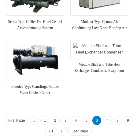
Screw Type Chiller For Hotel Central
Modular Type Central Air
Air-conditioning System
Conditioning Low Noise Rooftop Air
Cooled Chiller Unit A/C for
Hotel/Hospital Use
Module Shell and Tube Heat
Exchanger Condenser/ Evaporator
High Strength Anti Corrosion Chiller
Unit for Chemical Industry Use
Flooded Type Centrifugal Chiller
Water Cooled Chiller
First Page
1
2
3
4
5
6
7
8
9
10
Last Page