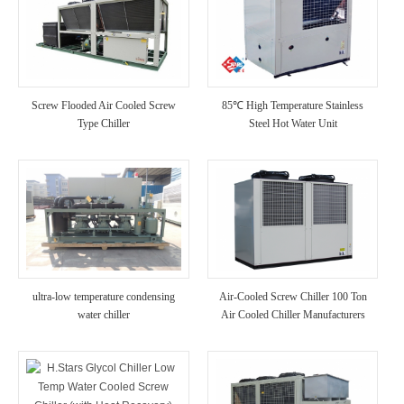
Screw Flooded Air Cooled Screw
85℃ High Temperature Stainless
Type Chiller
Steel Hot Water Unit
ultra-low temperature condensing
Air-Cooled Screw Chiller 100 Ton
water chiller
Air Cooled Chiller Manufacturers
(with Heat Recovery)