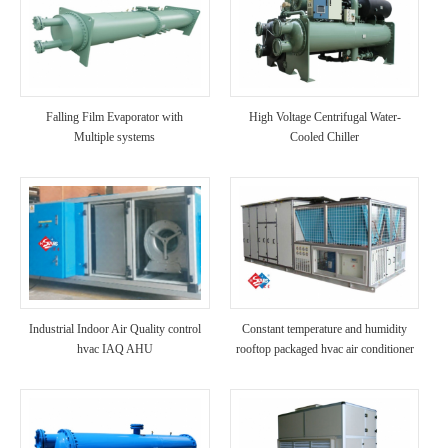
Falling Film Evaporator with
High Voltage Centrifugal Water-
Multiple systems
Cooled Chiller
Industrial Indoor Air Quality control
Constant temperature and humidity
hvac IAQ AHU
rooftop packaged hvac air conditioner
unit