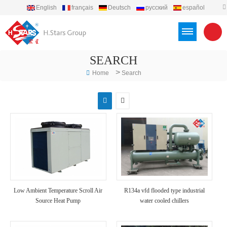
English
français
Deutsch
русский
español
português
العربية
Türkçe
Việt
Indonesia
SEARCH
>
Home
Search
Low Ambient Temperature Scroll Air
R134a vfd flooded type industrial
Source Heat Pump
water cooled chillers