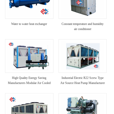
Water to water heat exchanger
Constant temperature and humidity
air conditioner
High Quality Energy Saving
Industrial Electric R22 Screw Type
Manufacturers Modular Air Cooled
Air Source Heat Pump Manufacturer
Scroll Compressor Chiller