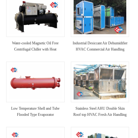
Water-cooled Magnetic Oil Free
Industrial Desiccant Air Dehumidifier
Centrifugal Chiller with Heat
HVAC Commercial Air Handling
Recovery
Unit AHU
Low Temperature Shell and Tube
Stainless Steel AHU Double Skin
Flooded Type Evaporator
Roof top HVAC Fresh Air Handling
Unit