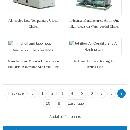
Air-cooled Low Temperature Glycol
Industrial Manufacturers All-In-One
Chiller
High-precision Water-cooled Chiller
Manufacturers Modular Combination
Jet Blow Air Conditioning Air
Industrial Assembled Shell and Tube
Hanling Unit
Heat Exchanger
First Page
1
2
3
4
5
6
7
8
9
10
Last Page
A total of
12
pages