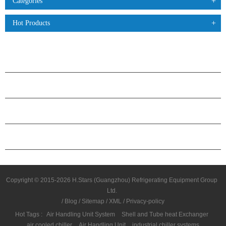
Categories
Hot Products
PRODUCTS
ABOUT H.STARS
PARTNERSHIP
CONTACT US
Copyright © 2015-2026 H.Stars (Guangzhou) Refrigerating Equipment Group
Ltd.
/
Blog
/
Sitemap
/
XML
/
Privacy-policy
Hot Tags :
Air Handling Unit System
Shell and Tube heat Exchanger
air cooled chiller
Air Handling Unit
industrial chiller systems