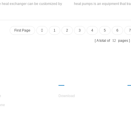
e heat exchanger can be customized by
heat pumps is an equipment that tra
uangzhou United A/C & R CO. Ltd . The
grade heat energy to high grade heat
l side and tube side of the shell and tube
replaces the boiler and become a m
t exchanger are made of 316L stainless
saving and environment-friendl
 which is suitable for various water quality
temperature industrial heat p
First Page
1
2
3
4
5
6
7
and corrosive environments.
A total of
12
pages
UT H.STARS
PARTNERSHIP
e
Download
one