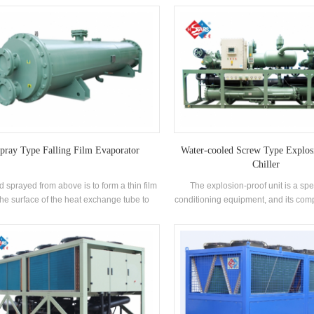
signed and manufactured for industrial
conditioning to supply cold air, 
uction processes cooling. All models are
dehumidification is similar, using the
pped with chilled water storage tank and
to evaporate or coagulate under the a
d water circulating pump. It can be used in
compressor, thus triggering the eva
allel or modules with multiple units and
condensation of the surrounding air
alled in the production workshop. Units of
the purpose of changing the tempe
I and above models are equipped with
humidity.HVAC refers to an applicati
ple compressors and equipped with multi-
which has a wide impact on the d
e energy regulation, and are capable of
engineering of the world and the ma
ying cold water centrally and are suitable
industry.
e small and medium-sized production sites.
pray Type Falling Film Evaporator
Water-cooled Screw Type Explos
Chiller
d sprayed from above is to form a thin film
The explosion-proof unit is a spec
the surface of the heat exchange tube to
conditioning equipment, and its com
n the best heat transfer effect. *The liquid
manufactured in strict accordance
ration and deforming device is national
relevant requirements of the nationa
nted. *With no superheat requirement of
proof standard GB3836 and have o
gerant vapor the evaporation temperature
explosion-proof certificate. Suitable
e greatly increased. *Achieve 30% higher
flammable and explosive special 
ransfer coefficient and 35% less refrigerant
places and general places. It is wid
ge volume than flooded evaporators. The
petroleum, chemical, textile, printin
ay type evaporator is suitable for screw,
food and many other industries. Acco