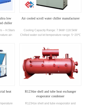
plosion-proof
machines/modules, which is suitable for the field
ller can be
of modular chillers hvac such as hotels,
ve pressure
shopping malls, office buildings etc. It has two
selected for
open type and WC box type. Modular
ultra low
Air cooled scroll water chiller manufacturer
r explosion-
combinations can be formed according to
ed chiller
ding to user
customer needs. Cooling capacity range: 25kW-
s -- H.Stars
Cooling Capacity Range: 7.9kW~118.5kW
308kW
ature air-
Chilled water out let temperature range: 5~20℃
y dual screw
made high-
hangers and
ery unit can
eeds,which
hemical,
he unit has
g capacity
l outlet
C.
rial heat
R1234ze shell and tube heat exchanger
evaporator condenser
emperature
R1234ze shell and tube evaporator and