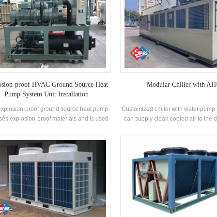
osion-proof HVAC Ground Source Heat
Modular Chiller with A
Pump System Unit Installation
explosion-proof ground source heat pump
Customized chiller with water pump 
uses explosion-proof materials and is used
can supply clean cooled air to the 
ishing boats. Features: Intelligent control,
area directly. Using chilled water
gh efficiency and energy saving, stable
temperature can be controlled prec
operation
stable. Unit is easy to install a
installation spaces, integrated de
unit very convenient and save en
works.