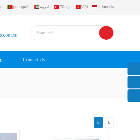
ol
português
العربية
Türkçe
Việt
Indonesia
rs.com.cn
g
Contact Us