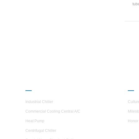
tub
UAR(G
shel
hea
steel,
PRODUCTS
ABO
Industrial Chiller
Cultur
Commercial Cooling Central A/C
Milest
Heat Pump
Honor
Centrifugal Chiller