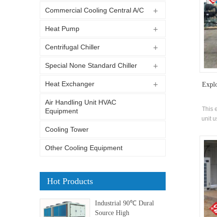
Commercial Cooling Central A/C
Heat Pump
Centrifugal Chiller
Special None Standard Chiller
Heat Exchanger
Expl
Air Handling Unit HVAC
This 
Equipment
unit 
in f
Cooling Tower
hi
Other Cooling Equipment
Hot Products
Industrial 90℃ Dural
Source High