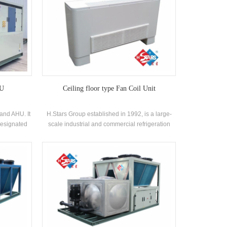
HU
Ceiling floor type Fan Coil Unit
and AHU. It
H.Stars Group established in 1992, is a large-
designated
scale industrial and commercial refrigeration
 system,
equipment manufacturer. Among them, the fan
iously and
coil unit is an important part of our product chain.
nd save
sign makes
gineering