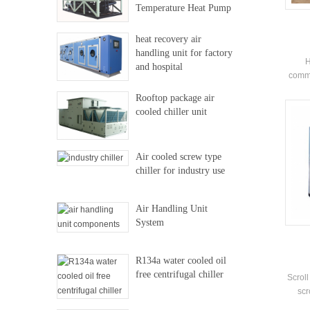
Temperature Heat Pump
heat recovery air
handling unit for factory
H
and hospital
comme
shop
Rooftop package air
clu
cooled chiller unit
outdo
Air cooled screw type
chiller for industry use
Air Handling Unit
System
R134a water cooled oil
free centrifugal chiller
Scroll
scr
chil