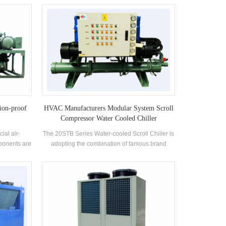
heat or
cooling with hot water, and heating with hot
 refrigerant
water. It can be used in summer for cooling, and
ction of the
at the same time to produce hot water, or just for
poration or
cooling alone; in spring and autumn when there
 to achieve
is no need for cooling and heating, it can be
rature and
used to produce hot water; and it can be used
on subject,
for heating and producing hot water in winter.
esign and
The integrated microcomputer control system
nufacturing
enables them to automatically identify and
adjust operating conditions according to actual
water temperature and purpose of use. In
ion-proof
HVAC Manufacturers Modular System Scroll
addition to fully automated intelligent control,
Compressor Water Cooled Chiller
they may also be subject to remote management
ial air-
The 20STB Series Water-cooled Scroll Chiller is
program, in which remote service is made
ponents are
adopting the combination of famous brand
possible through feedback of system operation
 with the
compressors and electronic control components.
information. These energy-saving,
l explosion-
Modular chiller including water cooled scroll
environmentally friendly, multi-functional,
btained an
chiller is equipped with high-efficiency shell and
compact structured, space saving, and easy-to-
 for use in
tube condenser and evaporator. The unit is
install systems are suitable for hotels, villas,
dangerous
controlled by microcomputer and equipped with
hospitals, schools and other places with
ely used in
various protection functions with high reliability.
demand for cooling and heating.
g, medicine,
It is designed for comfortable air conditioning,
rding to the
and can be used in parallel with several