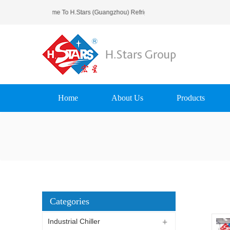
Welcome To H.Stars (Guangzhou) Refrigerating Equipment Group L
Home
About Us
Products
Categories
Industrial Chiller