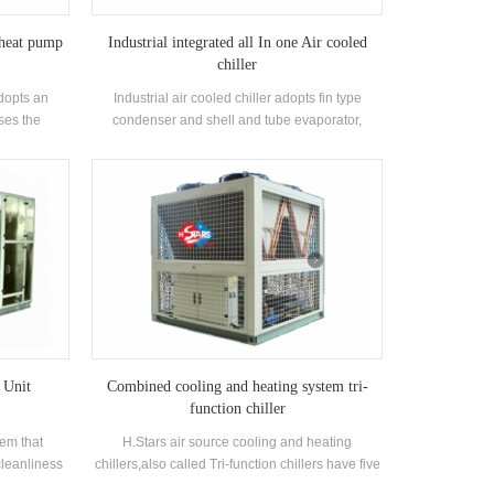
 heat pump
Industrial integrated all In one Air cooled
chiller
dopts an
Industrial air cooled chiller adopts fin type
ses the
condenser and shell and tube evaporator,
nt heat to
application for industrial use in chemical,
The heat
pharmaceutical, industrial processing
efrigerant
equipment and food processing etc. Industrial
the oil film,
air cooled water chiller is normally equipped
heat is
with scroll type and screw type compressor. The
tion of the
cooling capacity range from 30KW to 150KW
as the
with chilled water outlet temperature from 5°C to
tion, low
20°C is called scroll type industrial air cooled
ironmental
chiller. The cooling capacity range from 92KW to
use in areas
417KW with chilled water outlet temperature
er is dry.
from 5°C to 20 °C is called screw type industrial
air cooled chiller.
 Unit
Combined cooling and heating system tri-
function chiller
tem that
H.Stars air source cooling and heating
cleanliness
chillers,also called Tri-function chillers have five
 of air
major functions: cooling, heating, hot water,