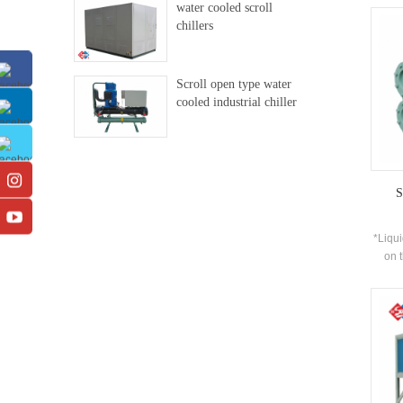
water cooled scroll
de
chillers
prod
equi
chille
Scroll open type water
par
cooled industrial chiller
inst
20WX
multi
stag
suppl
for th
S
*Liqui
on 
obtai
sepa
pate
refri
can b
heat t
char
spr