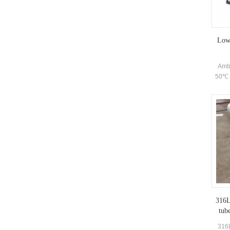
centri
Low 
Ambi
50℃ h
316L 
tub
316L