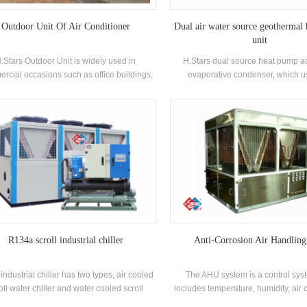
Outdoor Unit Of Air Conditioner
Dual air water source geothermal
unit
.Stars Outdoor Unit is widely used in
H.Stars dual source heat pump a
rcial occasions such as office buildings,
evaporative condenser, which u
ping malls, factories, schools, hospitals,
evaporation of water to absorb late
bs, etc. The most important thing in the
condense the refrigerant vapor. 
or unit is the compressor, condenser and
released from the evaporation of r
main control components.
transferred to the outer water film by 
pipe wall and dirt, and then the 
transferred to the air by the evapora
water. Dual source heat pump h
advantages of less water consump
sound level, energy saving and env
friendly. It is especially suitable for 
where water is scarce and the weath
R134a scroll industrial chiller
Anti-Corrosion Air Handling
 industrial chiller has two types, air cooled
The AHU system is a control sys
oll water chiller and water cooled scroll
includes temperature, humidity, air 
ler. Industrial Water Chillers are specially
and air circulation.The principle