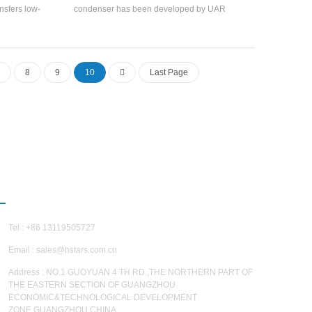
nsfers low-
condenser has been developed by UAR
 energy. It
recently, which has helped chiller maker factory
ore energy-
to increase the efficiency and calculate the
y high
accurate heat transfer.
umps.
8
9
10
Last Page
CONTACT US
Tel : +86 13119505727
Email :
sales@hstars.com.cn
Address : NO.1 GUOYUAN 4 TH RD.,THE NORTHERN PART OF
THE EASTERN SECTION OF GUANGZHOU
ECONOMIC&TECHNOLOGICAL DEVELOPMENT
ZONE,GUANGZHOU,CHINA