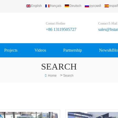
English
français
Deutsch
русский
españ
td..
Contact Hotline
Contact E-Mail
+86 13119505727
sales@hsta
Projects
Videos
Partnership
News&Blo
SEARCH
>
Home
Search