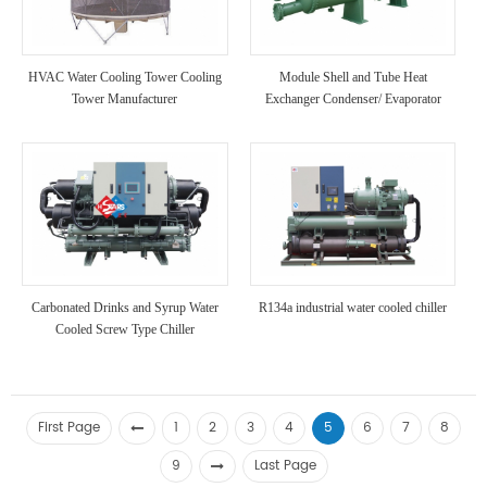
HVAC Water Cooling Tower Cooling
Module Shell and Tube Heat
Tower Manufacturer
Exchanger Condenser/ Evaporator
High Strength Anti Corrosion Chiller
Unit for Chemical Industry Use
Carbonated Drinks and Syrup Water
R134a industrial water cooled chiller
Cooled Screw Type Chiller
First Page
1
2
3
4
5
6
7
8
9
Last Page