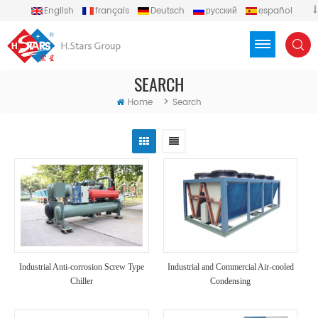
English
français
Deutsch
русский
español
português
العربية
Türkçe
Việt
Indonesia
SEARCH
>
Home
Search
Industrial Anti-corrosion Screw Type
Industrial and Commercial Air-cooled
Chiller
Condensing