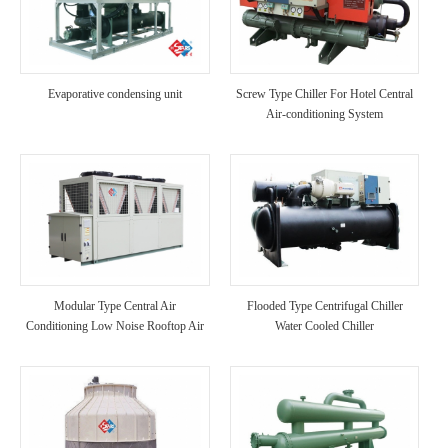
Evaporative condensing unit
Screw Type Chiller For Hotel Central
Air-conditioning System
Modular Type Central Air
Flooded Type Centrifugal Chiller
Conditioning Low Noise Rooftop Air
Water Cooled Chiller
Cooled Chiller Unit A/C for
Hotel/Hospital Use