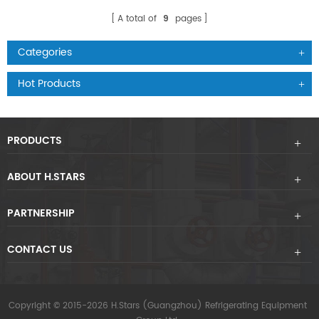
A total of
9
pages
Categories
Hot Products
PRODUCTS
ABOUT H.STARS
PARTNERSHIP
CONTACT US
Copyright © 2015-2026 H.Stars (Guangzhou) Refrigerating Equipment