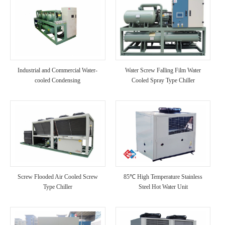
Industrial and Commercial Water-
Water Screw Falling Film Water
cooled Condensing
Cooled Spray Type Chiller
Screw Flooded Air Cooled Screw
85℃ High Temperature Stainless
Type Chiller
Steel Hot Water Unit