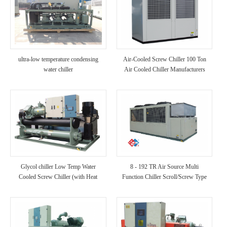
ultra-low temperature condensing
Air-Cooled Screw Chiller 100 Ton
water chiller
Air Cooled Chiller Manufacturers
(with Heat Recovery)
Glycol chiller Low Temp Water
8 - 192 TR Air Source Multi
Cooled Screw Chiller (with Heat
Function Chiller Scroll/Screw Type
Recovery)
Chiller for Hotel/Hospital/Villa Use