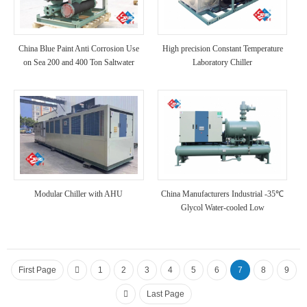
China Blue Paint Anti Corrosion Use
High precision Constant Temperature
on Sea 200 and 400 Ton Saltwater
Laboratory Chiller
Marine Chiller
Modular Chiller with AHU
China Manufacturers Industrial -35℃
Glycol Water-cooled Low
Temperature Chiller
First Page
1
2
3
4
5
6
7
8
9
Last Page