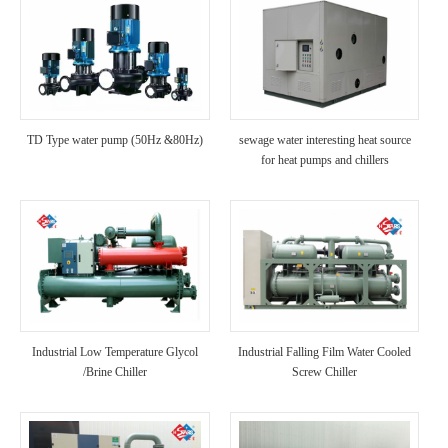
TD Type water pump (50Hz &80Hz)
sewage water interesting heat source
for heat pumps and chillers
Industrial Low Temperature Glycol
Industrial Falling Film Water Cooled
/Brine Chiller
Screw Chiller