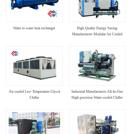
Water to water heat exchanger
High Quality Energy Saving
Manufacturers Modular Air Cooled
Scroll Compressor Chiller
Air-cooled Low Temperature Glycol
Industrial Manufacturers All-In-One
Chiller
High-precision Water-cooled Chiller