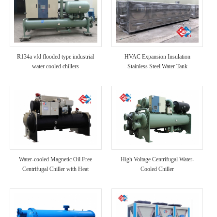
R134a vfd flooded type industrial
HVAC Expansion Insulation
water cooled chillers
Stainless Steel Water Tank
Water-cooled Magnetic Oil Free
High Voltage Centrifugal Water-
Centrifugal Chiller with Heat
Cooled Chiller
Recovery