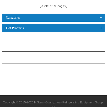
A total of
9
pages
Categories
Hot Products
PRODUCTS
ABOUT H.STARS
PARTNERSHIP
CONTACT US
Copyright © 2015-2026 H.Stars (Guangzhou) Refrigerating Equipment Group