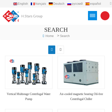
English
français
Deutsch
русский
español
português
العربية
Türkçe
Việt
Indonesia
SEARCH
>
Home
Search
Vertical Multistage Centrifugal Water
Air-cooled magnetic bearing Oil-free
Pump
Centrifugal Chiller